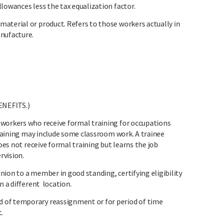
lowances less the tax equalization factor.
aterial or product. Refers to those workers actually in
anufacture.
ENEFITS.)
workers who receive formal training for occupations
 training may include some classroom work. A trainee
does not receive formal training but learns the job
rvision.
ion to a member in good standing, certifying eligibility
n a different location.
 of temporary reassignment or for period of time
.