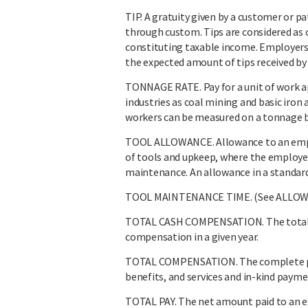
TIP. A gratuity given by a customer or pa
through custom. Tips are considered as
constituting taxable income. Employers 
the expected amount of tips received b
TONNAGE RATE. Pay for a unit of work a
industries as coal mining and basic iron
workers can be measured on a tonnage b
TOOL ALLOWANCE. Allowance to an emplo
of tools and upkeep, where the employee 
maintenance. An allowance in a standard
TOOL MAINTENANCE TIME. (See ALLOW
TOTAL CASH COMPENSATION. The total ca
compensation in a given year.
TOTAL COMPENSATION. The complete pay
benefits, and services and in-kind payme
TOTAL PAY. The net amount paid to an ex