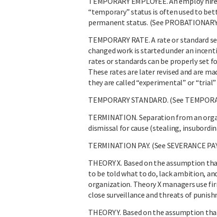
TEMPORARY EMPLOYEE. An employ hired fo
“temporary” status is often used to bet
permanent status. (See PROBATIONARY
TEMPORARY RATE. A rate or standard se
changed work is started under an incenti
rates or standards can be properly set f
These rates are later revised and are 
they are called “experimental” or “tri
TEMPORARY STANDARD. (See TEMPORA
TERMINATION. Separation from an organi
dismissal for cause (stealing, insubordi
TERMINATION PAY. (See SEVERANCE PAY
THEORY X. Based on the assumption that w
to be told what to do, lack ambition, an
organization. Theory X managers use firm
close surveillance and threats of punis
THEORY Y. Based on the assumption tha