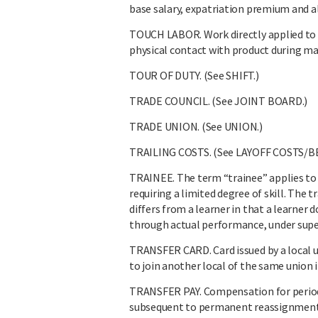
base salary, expatriation premium and al
TOUCH LABOR. Work directly applied to m
physical contact with product during m
TOUR OF DUTY. (See SHIFT.)
TRADE COUNCIL. (See JOINT BOARD.)
TRADE UNION. (See UNION.)
TRAILING COSTS. (See LAYOFF COSTS/B
TRAINEE. The term “trainee” applies to 
requiring a limited degree of skill. The
differs from a learner in that a learner 
through actual performance, under supe
TRANSFER CARD. Card issued by a local un
to join another local of the same union i
TRANSFER PAY. Compensation for period
subsequent to permanent reassignment