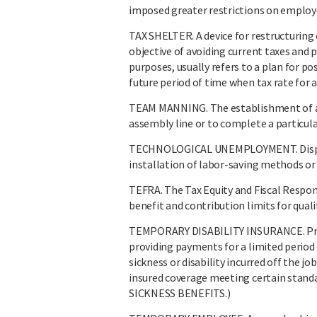
imposed greater restrictions on employe
TAX SHELTER. A device for restructuring
objective of avoiding current taxes an
purposes, usually refers to a plan for p
future period of time when tax rate for a
TEAM MANNING. The establishment of a 
assembly line or to complete a particula
TECHNOLOGICAL UNEMPLOYMENT. Displac
installation of labor-saving methods or
TEFRA. The Tax Equity and Fiscal Respon
benefit and contribution limits for quali
TEMPORARY DISABILITY INSURANCE. Provi
providing payments for a limited period 
sickness or disability incurred off the j
insured coverage meeting certain st
SICKNESS BENEFITS.)