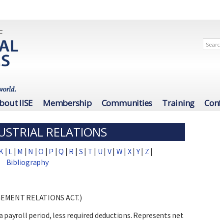
bout IISE
Membership
Communities
Training
Con
USTRIAL RELATIONS
K
|
L
|
M
|
N
|
O
|
P
|
Q
|
R
|
S
|
T
|
U
|
V
|
W
|
X
|
Y
|
Z
|
Bibliography
GEMENT RELATIONS ACT.)
 payroll period, less required deductions. Represents net