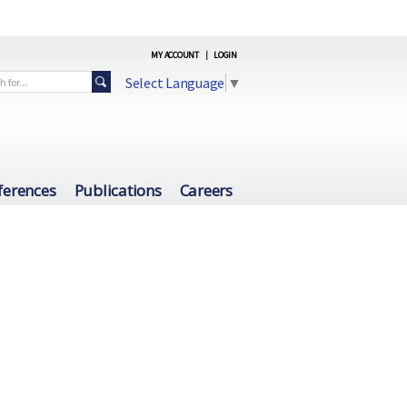
MY ACCOUNT
|
LOGIN
Select Language
▼
ferences
Publications
Careers