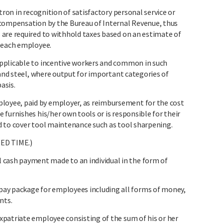
tron in recognition of satisfactory personal service or
 compensation by the Bureau of Internal Revenue, thus
are required to withhold taxes based on an estimate of
y each employee.
pplicable to incentive workers and common in such
 and steel, where output for important categories of
asis.
yee, paid by employer, as reimbursement for the cost
furnishes his/her own tools or is responsible for their
 to cover tool maintenance such as tool sharpening.
ED TIME.)
sh payment made to an individual in the form of
 package for employees including all forms of money,
nts.
patriate employee consisting of the sum of his or her