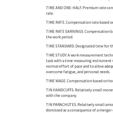
TIME AND ONE-HALF. Premium rate consi
rate.
TIME RATE. Compensation rate based on h
TIME RATE EARNINGS. Compensation base
the work period.
TIME STANDARD. Designated time for the
TIME STUDY. A work measurement techni
task with a time measuring instrument 
normal effort of pace and to allow adeq
overcome fatigue, and personal needs.
TIME WAGE. Compensation based on hour
TIN HANDCUFFS. Relatively small monet
with the company.
TIN PARACHUTES. Relatively small amo
dismissed as a consequence of a merger o