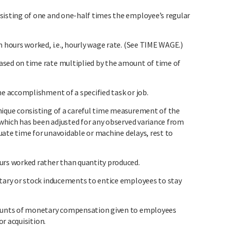
sting of one and one-half times the employee’s regular
ours worked, i.e., hourly wage rate. (See TIME WAGE.)
d on time rate multiplied by the amount of time of
 accomplishment of a specified task or job.
que consisting of a careful time measurement of the
which has been adjusted for any observed variance from
uate time for unavoidable or machine delays, rest to
s worked rather than quantity produced.
ary or stock inducements to entice employees to stay
unts of monetary compensation given to employees
r acquisition.