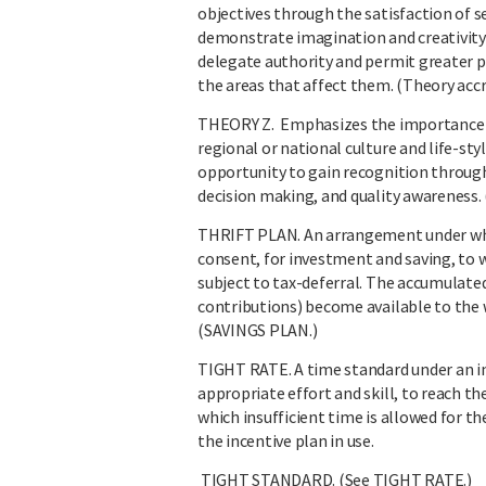
objectives through the satisfaction of s
demonstrate imagination and creativity
delegate authority and permit greater pa
the areas that affect them. (Theory acc
THEORY Z. Emphasizes the importance of
regional or national culture and life-sty
opportunity to gain recognition throug
decision making, and quality awareness. 
THRIFT PLAN. An arrangement under whic
consent, for investment and saving, to 
subject to tax-deferral. The accumulate
contributions) become available to the w
(SAVINGS PLAN.)
TIGHT RATE. A time standard under an inc
appropriate effort and skill, to reach th
which insufficient time is allowed for t
the incentive plan in use.
TIGHT STANDARD. (See TIGHT RATE.)