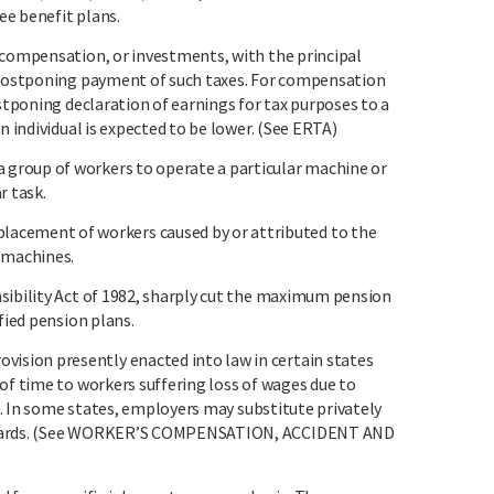
e benefit plans.
 compensation, or investments, with the principal
d postponing payment of such taxes. For compensation
ostponing declaration of earnings for tax purposes to a
n individual is expected to be lower. (See ERTA)
group of workers to operate a particular machine or
r task.
ement of workers caused by or attributed to the
 machines.
sibility Act of 1982, sharply cut the maximum pension
fied pension plans.
sion presently enacted into law in certain states
of time to workers suffering loss of wages due to
ob. In some states, employers may substitute privately
andards. (See WORKER’S COMPENSATION, ACCIDENT AND