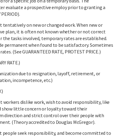
r a specific job on a temporary basis. The
ter evaluate a prospective employ prior to granting a
 PERIOD).
t tentatively on new or changed work. When new or
ve plan, it is often not known whether or not correct
or the tasks involved, temporary rates are established.
made permanent when found to be satisfactory. Sometimes
al” rates. (See GUARANTEED RATE, PROTEST PRICE.)
RY RATE.)
zation due to resignation, layoff, retirement, or
nation, incompetence, etc.)
.)
orkers dislike work, wish to avoid responsibility, like
d show little concern or loyalty toward their
 direction and strict control over their people with
hment. (Theory accredited to Douglas McGregor).
t people seek responsibility, and become committed to