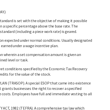
Y.)
tandard is set with the objective of making it possible
rn a specific percentage above the base rate. The
standard (including a piece work rate) is geared.
on expected under normal conditions. Usually designated
s earned under a wage incentive plan.
n wherein a set compensation amount is given an
ed level or task.
et conditions specified by the Economic Tax Recovery
dits for the value of the stock.
 (TRASOP). A special ESOP that came into existence
t grants businesses the right to recover a specified
 costs. Employees have full and immediate vesting to all
ACT, 1982 (TEFRA). A comprehensive tax law which