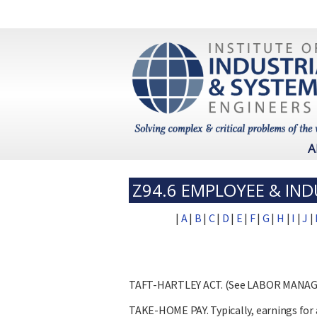
A
Z94.6 EMPLOYEE & IND
|
A
|
B
|
C
|
D
|
E
|
F
|
G
|
H
|
I
|
J
|
TAFT-HARTLEY ACT. (See LABOR MANA
TAKE-HOME PAY. Typically, earnings for a