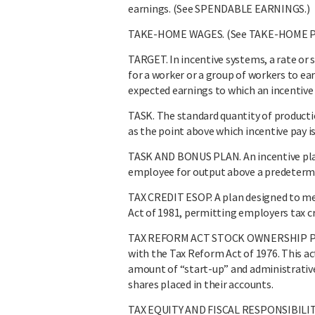
earnings. (See SPENDABLE EARNINGS.)
TAKE-HOME WAGES. (See TAKE-HOME PA
TARGET. In incentive systems, a rate or s
for a worker or a group of workers to ea
expected earnings to which an incentive 
TASK. The standard quantity of producti
as the point above which incentive pay i
TASK AND BONUS PLAN. An incentive pla
employee for output above a predetermin
TAX CREDIT ESOP. A plan designed to me
Act of 1981, permitting employers tax cre
TAX REFORM ACT STOCK OWNERSHIP PLAN
with the Tax Reform Act of 1976. This ac
amount of “start-up” and administrative
shares placed in their accounts.
TAX EQUITY AND FISCAL RESPONSIBILITY 