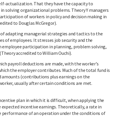
elf-actualization. That they have the capacity to
 in solving organizational problems. Theory Y managers
rticipation of workers in policy and decision making in
redited to Douglas McGregor).
 adapting managerial strategies and tactics to the
les of employees. It stresses job security and the
h employee participation in planning, problem solving,
(Theory accredited to William Ouchi).
h payroll deductions are made, with the worker’s
which the employer contributes. Much of the total fund is
d amounts (contributions plus earnings on the
orker, usually after certain conditions are met.
entive plan in which it is difficult, when applying the
e expected incentive earnings. Theoretically, a rate in
he performance of an operation under the conditions of