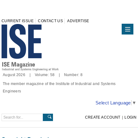
CURRENT ISSUE
CONTACT US
ADVERTISE
August 2026 | Volume: 58 | Number: 8
The member magazine of the Institute of Industrial and Systems
Engineers
Select Language
▼
CREATE ACCOUNT
|
LOGIN