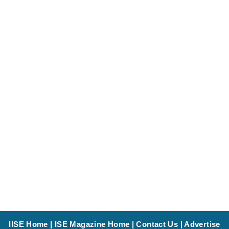
IISE Home
|
ISE Magazine Home
|
Contact Us
|
Advertise