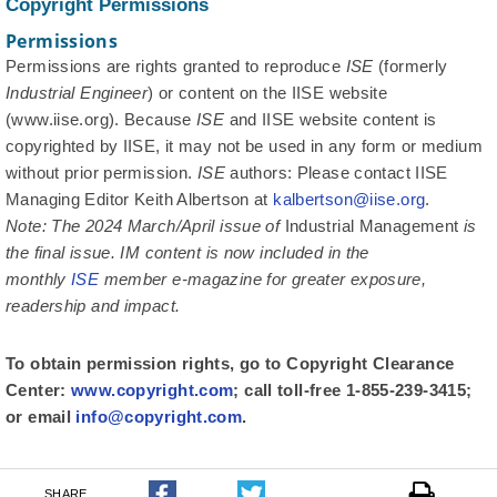
Copyright Permissions
Permissions
Permissions are rights granted to reproduce
ISE
(formerly
Industrial Engineer
) or content on the IISE website
(www.iise.org). Because
ISE
and IISE website content is
copyrighted by IISE, it may not be used in any form or medium
without prior permission.
ISE
authors: Please contact IISE
Managing Editor Keith Albertson at
kalbertson@iise.org
.
Note: The 2024 March/April issue of
Industrial Management
is
the final issue.
IM
content is now included in the
monthly
ISE
member e-magazine for greater exposure,
readership and impact.
To obtain permission rights, go to Copyright Clearance
Center:
www.copyright.com
; call toll-free 1-855-239-3415;
or email
info@copyright.com
.
SHARE