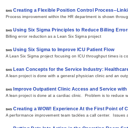
Creating a Flexible Position Control Process--L
SHS
Process improvement within the HR department is shown through t
Using Six Sigma Principles to Reduce Billing Error
SHS
Billing error reduction as a Lean Six Sigma project
Using Six Sigma to Improve ICU Patient Flow
SHS
A Lean Six Sigma project focusing on ICU throughput times is 
Lean Concepts for the Service Industry: Healthc
SHS
A lean project is done with a general physician clinic and an ou
Improve Outpatient Clinic Access and Service wit
SHS
A lean project is done at a cardiac clinic. Problem is to reduce
Creating a WOW! Experience At the First Point of 
SHS
A performance improvement team tackles a call center. Issues 