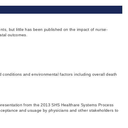
ts, but little has been published on the impact of nurse-
natal outcomes.
d conditions and environmental factors including overall death
s presentation from the 2013 SHS Healthare Systems Process
 acceptance and usuage by physicians and other stakeholders to