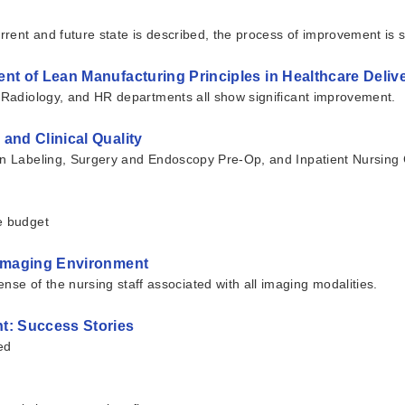
rrent and future state is described, the process of improvement is 
nt of Lean Manufacturing Principles in Healthcare Deli
, Radiology, and HR departments all show significant improvement.
and Clinical Quality
en Labeling, Surgery and Endoscopy Pre-Op, and Inpatient Nursing C
e budget
 Imaging Environment
e of the nursing staff associated with all imaging modalities.
t: Success Stories
ed