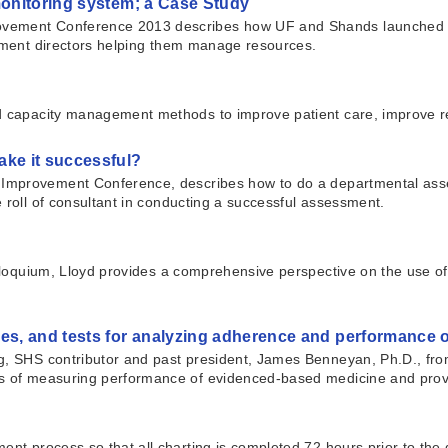
monitoring system; a Case Study
vement Conference 2013 describes how UF and Shands launched a maj
rtment directors helping them manage resources.
and capacity management methods to improve patient care, improve 
ke it successful?
 Improvement Conference, describes how to do a departmental as
 roll of consultant in conducting a successful assessment.
Colloquium, Lloyd provides a comprehensive perspective on the use 
es, and tests for analyzing adherence and performance 
ng, SHS contributor and past president, James Benneyan, Ph.D., fro
es of measuring performance of evidenced-based medicine and provi
ent process so that all charting is completed 72 hours prior to the 