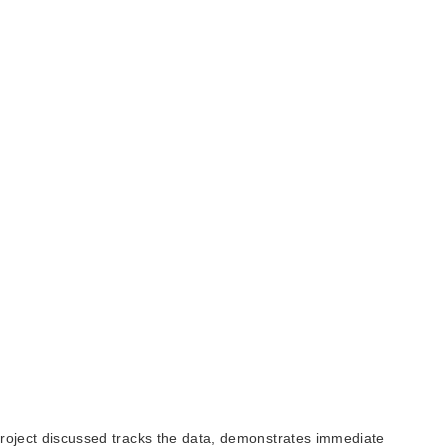
 project discussed tracks the data, demonstrates immediate