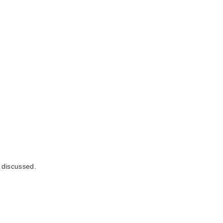
e discussed.