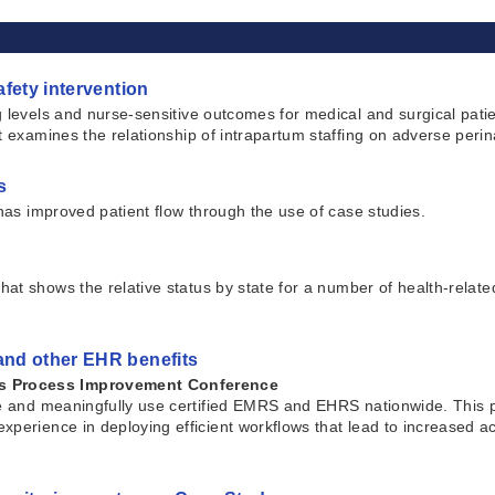
afety intervention
 levels and nurse-sensitive outcomes for medical and surgical patien
t examines the relationship of intrapartum staffing on adverse peri
s
 has improved patient flow through the use of case studies.
hat shows the relative status by state for a number of health-relate
 and other EHR benefits
ms Process Improvement Conference
uire and meaningfully use certified EMRS and EHRS nationwide. Thi
xperience in deploying efficient workflows that lead to increased