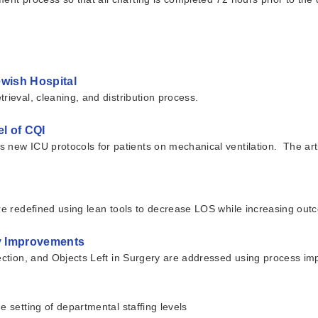
ewish Hospital
rieval, cleaning, and distribution process.
l of CQI
ew ICU protocols for patients on mechanical ventilation. The article 
are redefined using lean tools to decrease LOS while increasing out
ty Improvements
nfection, and Objects Left in Surgery are addressed using process 
e setting of departmental staffing levels