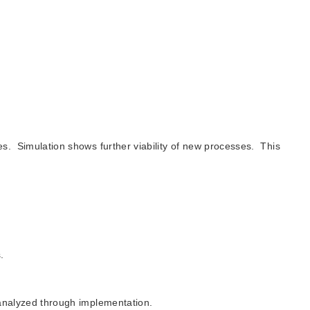
es. Simulation shows further viability of new processes. This
.
 analyzed through implementation.