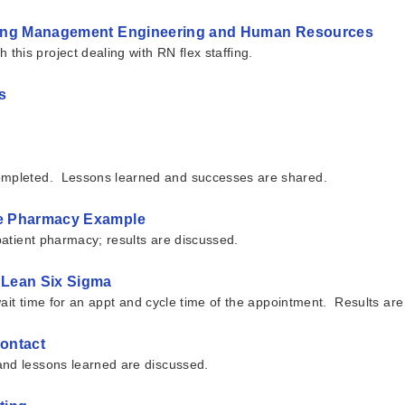
inking Management Engineering and Human Resources
his project dealing with RN flex staffing.
s
completed. Lessons learned and successes are shared.
are Pharmacy Example
tpatient pharmacy; results are discussed.
h Lean Six Sigma
 wait time for an appt and cycle time of the appointment. Results ar
Contact
and lessons learned are discussed.