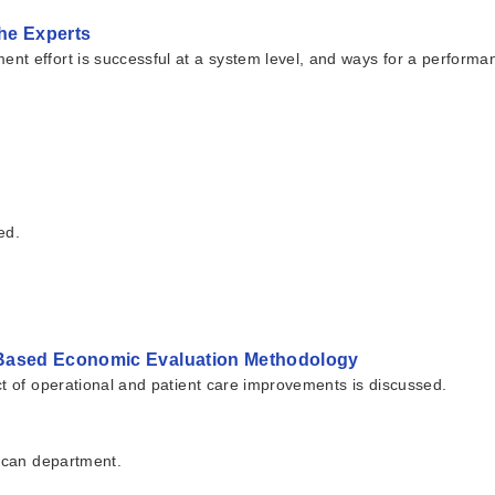
he Experts
nt effort is successful at a system level, and ways for a performa
ed.
-Based Economic Evaluation Methodology
ct of operational and patient care improvements is discussed.
 Scan department.