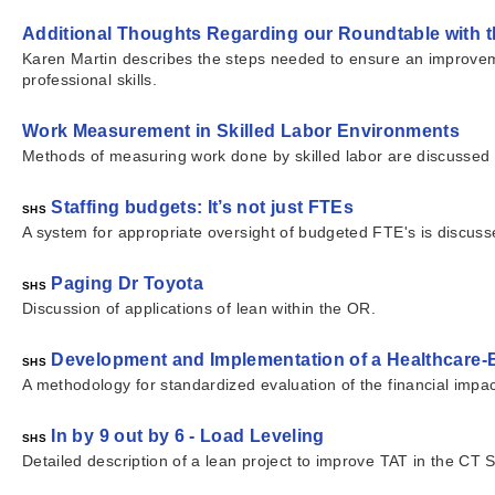
Additional Thoughts Regarding our Roundtable with t
Karen Martin describes the steps needed to ensure an improveme
professional skills.
Work Measurement in Skilled Labor Environments
Methods of measuring work done by skilled labor are discussed
Staffing budgets: It’s not just FTEs
SHS
A system for appropriate oversight of budgeted FTE's is discuss
Paging Dr Toyota
SHS
Discussion of applications of lean within the OR.
Development and Implementation of a Healthcare
SHS
A methodology for standardized evaluation of the financial impa
In by 9 out by 6 - Load Leveling
SHS
Detailed description of a lean project to improve TAT in the CT