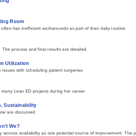
ting
ating Room
ften has inefficient workarounds as part of their daily routine.
 The process and final results are detailed.
 Utilization
e issues with scheduling patient surgeries.
g many Lean ED projects during her career.
, Sustainability
flow are discussed.
en't We?
ry service availability as one potential source of improvement. The