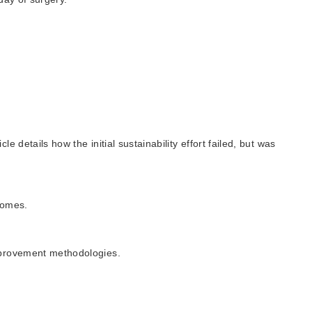
details how the initial sustainability effort failed, but was
comes.
improvement methodologies.