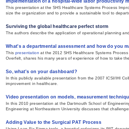
Implementation of a hospital-wide labor productivity 
This presentation at the SHS Healthcare Systems Process Impro
size the organization and to provide a sustainable tool to depa
Surviving the global healthcare perfect storm
The authors describe the application of operational planning 
What's a departmental assessment and how do you ma
This
presentation
at the 2012 SHS Healthcare Systems Process
Overfelt, shares his many years of experience of how to take the
So, what's on your dashboard?
In this publicly available presentation from the 2007 ICSI/IHI 
improvement in healthcare.
Video presentation on models, measurement techniqu
In this 2010 presentation at the Dartmouth School of Engineeri
Engineering at Northeastern University discusses that challeng
Adding Value to the Surgical PAT Process
Using Lean Six Sigma tools, a hospital redesigns its PAT departm