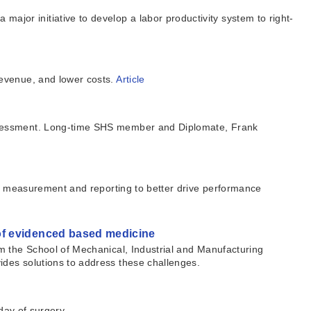
or initiative to develop a labor productivity system to right-
revenue, and lower costs.
Article
sessment. Long-time SHS member and Diplomate, Frank
of measurement and reporting to better drive performance
of evidenced based medicine
m the School of Mechanical, Industrial and Manufacturing
des solutions to address these challenges.
day of surgery.