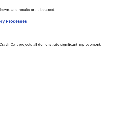
shown, and results are discussed.
very Processes
rash Cart projects all demonstrate significant improvement.