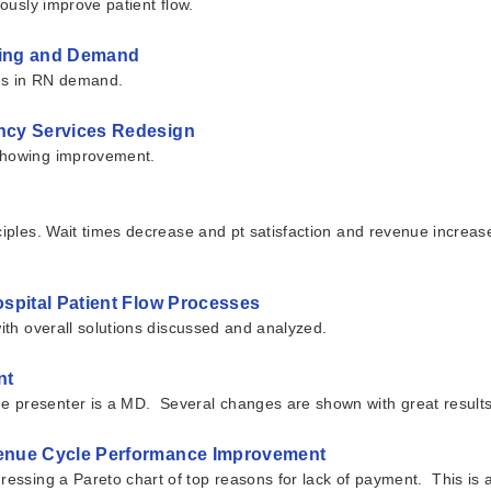
uously improve patient flow.
ffing and Demand
ges in RN demand.
ncy Services Redesign
 showing improvement.
ciples. Wait times decrease and pt satisfaction and revenue increas
spital Patient Flow Processes
with overall solutions discussed and analyzed.
nt
 presenter is a MD. Several changes are shown with great results
venue Cycle Performance Improvement
dressing a Pareto chart of top reasons for lack of payment. This is