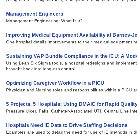
Management Engineers
Management Engineering: What is it?
Improving Medical Equipment Availability at Barnes-J
One hospital details improvements to their medical equipment ret
Sustaining VAP Bundle Compliance in the ICU: A Mode
Using Lean Six Sigma tools, a hospital redesigns and implements n
brought back into long-run control.
Optimizing Caregiver Workflow in a PICU
Physician and Nursing roles and responsibilities within a PICU 
5 Projects, 5 Hospitals: Using DMAIC for Rapid Quali
Pressure Ulcer, Falls, Catheter-Associated UTI, Central Line I
Hospitals Need IE Data to Drive Staffing Decisions
Examples are used to detail the need for use of IE methods in th