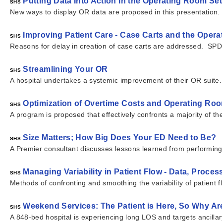
Putting Data Into Action in the Operating Room Set
SHS
New ways to display OR data are proposed in this presentation.
Improving Patient Care - Case Carts and the Oper
SHS
Reasons for delay in creation of case carts are addressed. SPD o
Streamlining Your OR
SHS
A hospital undertakes a systemic improvement of their OR suite.
Optimization of Overtime Costs and Operating Room
SHS
A program is proposed that effectively confronts a majority of th
Size Matters; How Big Does Your ED Need to Be?
SHS
A Premier consultant discusses lessons learned from performin
Managing Variability in Patient Flow - Data, Process
SHS
Methods of confronting and smoothing the variability of patient 
Weekend Services: The Patient is Here, So Why Ar
SHS
A 848-bed hospital is experiencing long LOS and targets ancilla