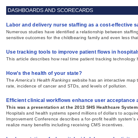
DASHBOARDS AND SCORECARDS
Labor and delivery nurse staffing as a cost-effective s
Numerous studies have identified a relationship between staffing
sensitive outcomes for the childbearing family and even less tha
Use tracking tools to improve patient flows in hospital
This article describes how real time patient tracking technology
How's the health of your state?
The
America's Health Rankings
website has an interactive map t
rate, incidence of cancer and STDs, and levels of pollution.
Efficient clinical workflows enhance user acceptance
This was a presentation at the 2013 SHS Healthcare Syste
Hospitals and health systems spend millions of dollars to acq
Improvement Conference describes a for-profit health system's e
realize many benefits including receiving CMS incentives.