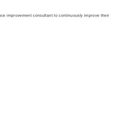
nce improvement consultant to continuously improve their