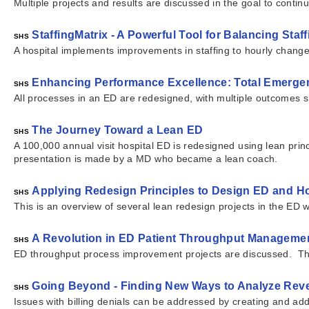
Multiple projects and results are discussed in the goal to contin
StaffingMatrix - A Powerful Tool for Balancing Sta
SHS
A hospital implements improvements in staffing to hourly chan
Enhancing Performance Excellence: Total Emerge
SHS
All processes in an ED are redesigned, with multiple outcomes
The Journey Toward a Lean ED
SHS
A 100,000 annual visit hospital ED is redesigned using lean prin
presentation is made by a MD who became a lean coach.
Applying Redesign Principles to Design ED and Ho
SHS
This is an overview of several lean redesign projects in the ED 
A Revolution in ED Patient Throughput Manageme
SHS
ED throughput process improvement projects are discussed. The
Going Beyond - Finding New Ways to Analyze Re
SHS
Issues with billing denials can be addressed by creating and ad