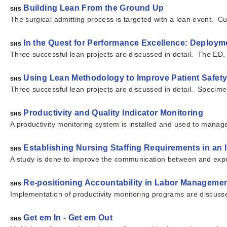
Building Lean From the Ground Up
SHS
The surgical admitting process is targeted with a lean event. Cu
In the Quest for Performance Excellence: Deployme
SHS
Three successful lean projects are discussed in detail. The ED
Using Lean Methodology to Improve Patient Safety 
SHS
Three successful lean projects are discussed in detail. Specim
Productivity and Quality Indicator Monitoring
SHS
A productivity monitoring system is installed and used to manag
Establishing Nursing Staffing Requirements in an
SHS
A study is done to improve the communication between and expens
Re-positioning Accountability in Labor Managemen
SHS
Implementation of productivity monitoring programs are discuss
Get em In - Get em Out
SHS