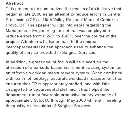
Abstract
This presentation summarizes the results of an initiative that
began in late 2006 as an attempt to reduce errors in Central
Processing (CP) at Utah Valley Regional Medical Center in
Provo, UT. The speaker will go into detail regarding the
Management Engineering toolset that was employed to
reduce errors from 6.24% to 1.49% over the course of the
project. Attention will also be paid to the unique
interdepartmental kaizen approach used to enhance the
quality of service provided to Surgical Services.
In addition, a great deal of focus will be placed on the
utilization of a barcode-based instrument tracking system as
an effective workload measurement system. When combined
with lean methodology, accurate workload measurement has
ensured that CP is appropriately staffed, and with little
change to the departmental skill mix, it has helped the
department run at favorable productive salary variance of
approximately $35,000 through May 2008 while still meeting
the quality expectations of Surgical Services.