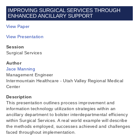
IMPROVING SURGICAL SERVICES THROUGH
ENHANCED ANCILLARY SUPPORT
View Paper
View Presentation
Session
Surgical Services
Author
Jace Manning
Management Engineer
Intermountain Healthcare - Utah Valley Regional Medical
Center
Description
This presentation outlines process improvement and
information technology utilization strategies within an
ancillary department to bolster interdepartmental efficiency
within Surgical Services. A real world example will describe
the methods employed, successes achieved and challenges
faced throughout implementation.