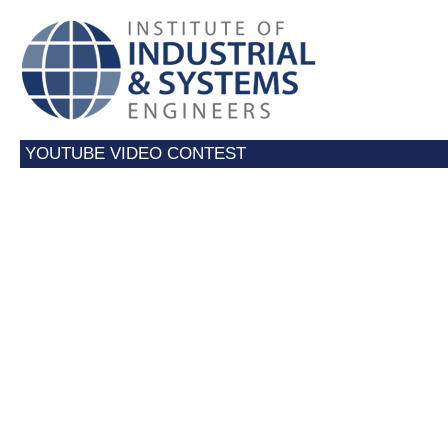
YOUTUBE VIDEO CONTEST