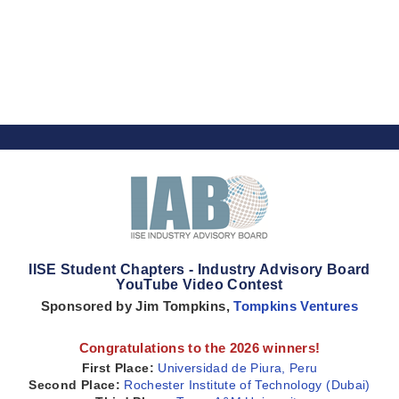
IISE Student Chapters - Industry Advisory Board
YouTube Video Contest
Sponsored by Jim Tompkins,
Tompkins Ventures
Congratulations to the 2026 winners!
First Place:
Universidad de Piura, Peru
Second Place:
Rochester Institute of Technology (Dubai)