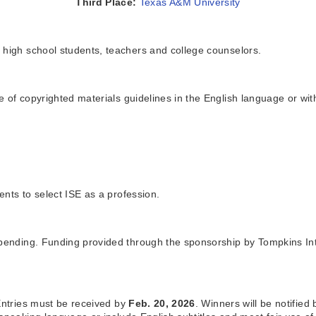
Third Place:
Texas A&M University
 high school students, teachers and college counselors.
 of copyrighted materials guidelines in the English language or with
nts to select ISE as a profession.
 pending. Funding provided through the sponsorship by Tompkins Int
 Entries must be received by
Feb. 20, 2026
. Winners will be notified