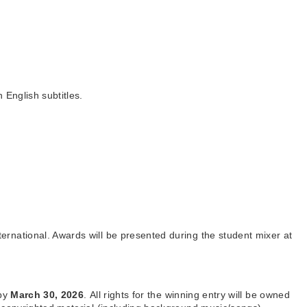
 English subtitles.
ernational. Awards will be presented during the student mixer at
 by
March 30, 2026
.
All rights for the winning entry will be owned