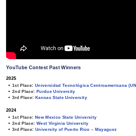
YouTube Contest Past Winners
2025
1st Place:
Universidad Tecnológica Centroamericana (UN
2nd Place:
Purdue University
3rd Place:
Kansas State University
2024
1st Place:
New Mexico State University
2nd Place:
West Virginia University
3rd Place:
University of Puerto Rico – Mayaguez