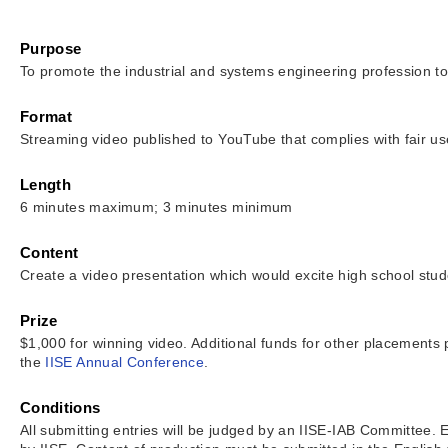
Purpose
To promote the industrial and systems engineering profession to
Format
Streaming video published to YouTube that complies with fair use
Length
6 minutes maximum; 3 minutes minimum
Content
Create a video presentation which would excite high school stude
Prize
$1,000 for winning video. Additional funds for other placements
the
IISE Annual Conference
.
Conditions
All submitting entries will be judged by an IISE-IAB Committee.