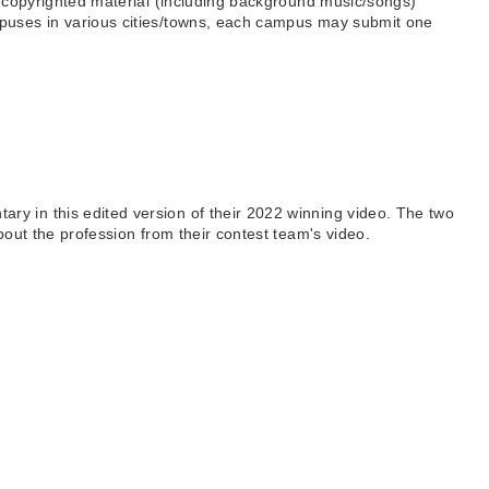
f copyrighted material (including background music/songs)
mpuses in various cities/towns, each campus may submit one
y in this edited version of their 2022 winning video. The two
bout the profession from their contest team's video.