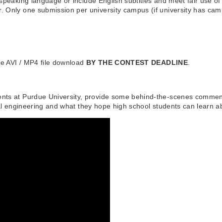
 speaking language or include English subtitles and meet fair use o
. Only one submission per university campus (if university has ca
the AVI / MP4 file download
BY THE CONTEST DEADLINE
.
nts at Purdue University, provide some behind-the-scenes commentar
ial engineering and what they hope high school students can learn a