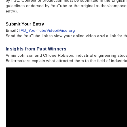
by IISE. Content of production must be submitted in the English
guidelines endorsed by YouTube or the original author/composer
entry).
Submit Your Entry
Email:
IAB_You-TubeVideo@iise.org
Send the YouTube link to view your online video
and
a link for 
Insights from Past Winners
Annie Johnson and Chloee Robison, industrial engineering stude
Boilermakers explain what attracted them to the field of industr