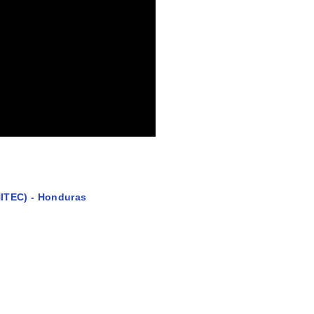
ITEC) - Honduras