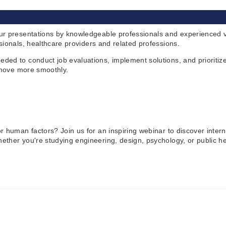
ur presentations by knowledgeable professionals and experienced vo
sionals, healthcare providers and related professions.
ded to conduct job evaluations, implement solutions, and prioritiz
s move more smoothly.
 human factors? Join us for an inspiring webinar to discover interns
her you're studying engineering, design, psychology, or public heal