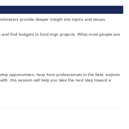
lunteers provide deeper insight into topics and issues
e and find budgets to fund ergo projects. What most people are
hip opportunities, hear from professionals in the field, explore
th, this session will help you take the next step toward a