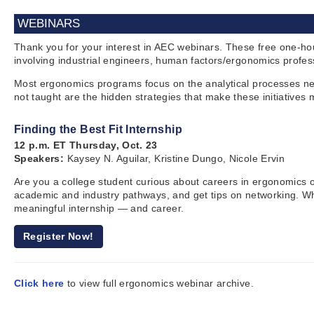
WEBINARS
Thank you for your interest in AEC webinars. These free one-ho
involving industrial engineers, human factors/ergonomics profes
Most ergonomics programs focus on the analytical processes nee
not taught are the hidden strategies that make these initiative
Finding the Best Fit Internship
12 p.m. ET Thursday, Oct. 23
Speakers:
Kaysey N. Aguilar, Kristine Dungo, Nicole Ervin
Are you a college student curious about careers in ergonomics or
academic and industry pathways, and get tips on networking. Whet
meaningful internship — and career.
Register Now!
Click here
to view full ergonomics webinar archive.