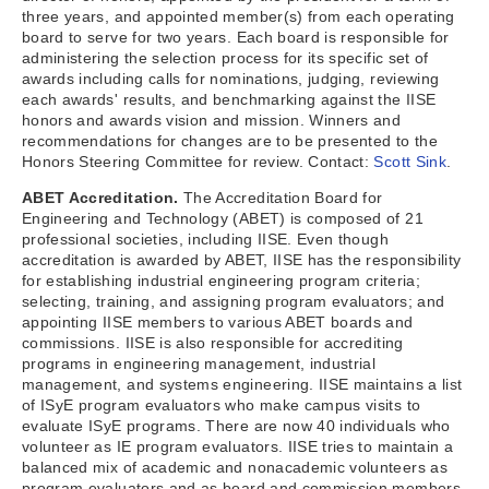
three years, and appointed member(s) from each operating
board to serve for two years. Each board is responsible for
administering the selection process for its specific set of
awards including calls for nominations, judging, reviewing
each awards' results, and benchmarking against the IISE
honors and awards vision and mission. Winners and
recommendations for changes are to be presented to the
Honors Steering Committee for review. Contact:
Scott Sink
.
ABET Accreditation.
The Accreditation Board for
Engineering and Technology (ABET) is composed of 21
professional societies, including IISE. Even though
accreditation is awarded by ABET, IISE has the responsibility
for establishing industrial engineering program criteria;
selecting, training, and assigning program evaluators; and
appointing IISE members to various ABET boards and
commissions. IISE is also responsible for accrediting
programs in engineering management, industrial
management, and systems engineering. IISE maintains a list
of ISyE program evaluators who make campus visits to
evaluate ISyE programs. There are now 40 individuals who
volunteer as IE program evaluators. IISE tries to maintain a
balanced mix of academic and nonacademic volunteers as
program evaluators and as board and commission members.