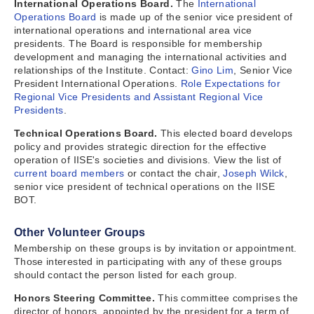
International Operations Board.
The
International
Operations Board
is made up of the senior vice president of
international operations and international area vice
presidents. The Board is responsible for membership
development and managing the international activities and
relationships of the Institute. Contact:
Gino Lim
, Senior Vice
President International Operations.
Role Expectations for
Regional Vice Presidents and Assistant Regional Vice
Presidents
.
Technical Operations Board.
This elected board develops
policy and provides strategic direction for the effective
operation of IISE's societies and divisions. View the list of
current board members
or contact the chair,
Joseph Wilck
,
senior vice president of technical operations on the IISE
BOT.
Other Volunteer Groups
Membership on these groups is by invitation or appointment.
Those interested in participating with any of these groups
should contact the person listed for each group.
Honors Steering Committee.
This committee comprises the
director of honors, appointed by the president for a term of