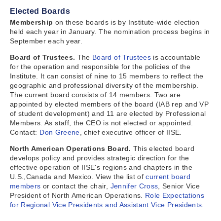
Elected Boards
Membership
on these boards is by Institute-wide election
held each year in January. The nomination process begins in
September each year.
Board of Trustees.
The
Board of Trustees
is accountable
for the operation and responsible for the policies of the
Institute. It can consist of nine to 15 members to reflect the
geographic and professional diversity of the membership.
The current board consists of 14 members. Two are
appointed by elected members of the board (IAB rep and VP
of student development) and 11 are elected by Professional
Members. As staff, the CEO is not elected or appointed.
Contact:
Don Greene
, chief executive officer of IISE.
North American Operations Board.
This elected board
develops policy and provides strategic direction for the
effective operation of IISE's regions and chapters in the
U.S.,Canada and Mexico. View the list of
current board
members
or contact the chair,
Jennifer Cross
, Senior Vice
President of North American Operations.
Role Expectations
for Regional Vice Presidents and Assistant Vice Presidents.