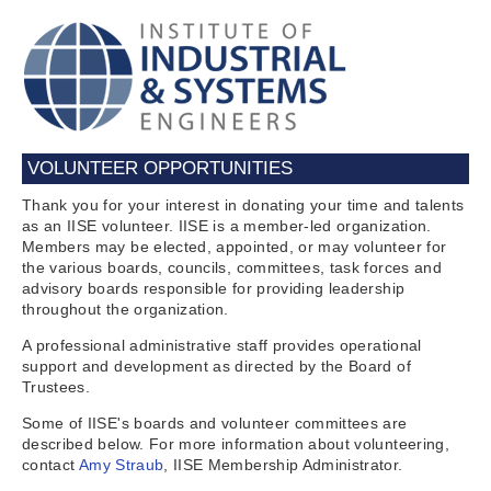
VOLUNTEER OPPORTUNITIES
Thank you for your interest in donating your time and talents
as an IISE volunteer. IISE is a member-led organization.
Members may be elected, appointed, or may volunteer for
the various boards, councils, committees, task forces and
advisory boards responsible for providing leadership
throughout the organization.
A professional administrative staff provides operational
support and development as directed by the Board of
Trustees.
Some of IISE's boards and volunteer committees are
described below. For more information about volunteering,
contact
Amy Straub
, IISE Membership Administrator.