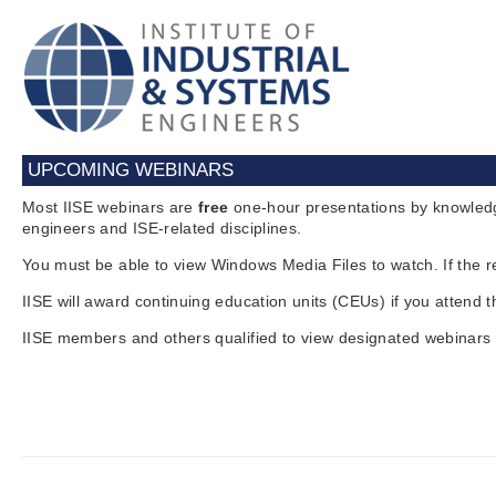
UPCOMING WEBINARS
Most IISE webinars are
free
one-hour presentations by knowledg
engineers and ISE-related disciplines.
You must be able to view Windows Media Files to watch. If the r
IISE will award continuing education units (CEUs) if you attend 
IISE members and others qualified to view designated webinars