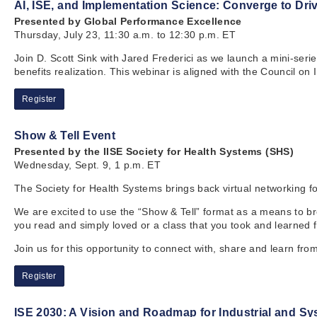
AI, ISE, and Implementation Science: Converge to Driv
Presented by Global Performance Excellence
Thursday, July 23, 11:30 a.m. to 12:30 p.m. ET
Join D. Scott Sink with Jared Frederici as we launch a mini-seri
benefits realization. This webinar is aligned with the Council on
Register
Show & Tell Event
Presented by the IISE Society for Health Systems (SHS)
Wednesday, Sept. 9, 1 p.m. ET
The Society for Health Systems brings back virtual networking 
We are excited to use the “Show & Tell” format as a means to brea
you read and simply loved or a class that you took and learned 
Join us for this opportunity to connect with, share and learn fro
Register
ISE 2030: A Vision and Roadmap for Industrial and S