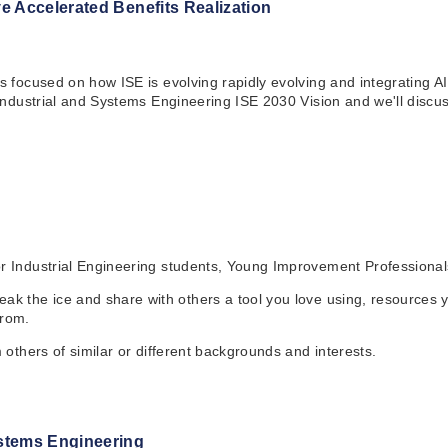
e Accelerated Benefits Realization
es focused on how ISE is evolving rapidly evolving and integrating 
 Industrial and Systems Engineering ISE 2030 Vision and we'll discus
for Industrial Engineering students, Young Improvement Profession
k the ice and share with others a tool you love using, resources you
from.
m others of similar or different backgrounds and interests.
ystems Engineering