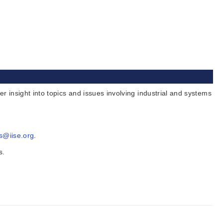
insight into topics and issues involving industrial and systems
s@iise.org
.
s.