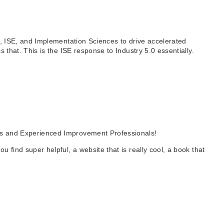
AI, ISE, and Implementation Sciences to drive accelerated
s that. This is the ISE response to Industry 5.0 essentially.
als and Experienced Improvement Professionals!
 find super helpful, a website that is really cool, a book that