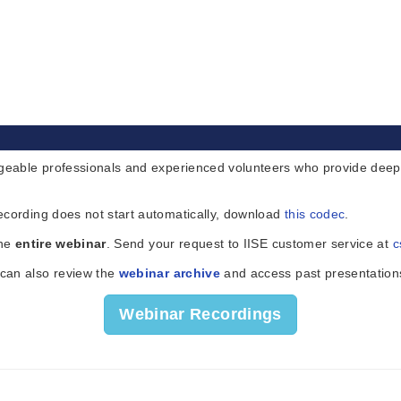
eable professionals and experienced volunteers who provide deeper 
ecording does not start automatically, download
this codec
.
the
entire webinar
. Send your request to IISE customer service at
c
 can also review the
webinar archive
and access past presentation
Webinar Recordings