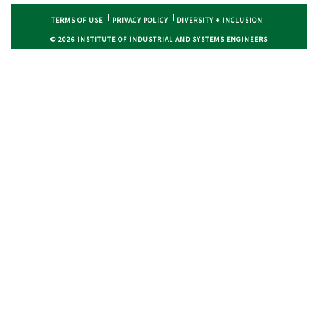
TERMS OF USE
PRIVACY POLICY
DIVERSITY + INCLUSION
© 2026 INSTITUTE OF INDUSTRIAL AND SYSTEMS ENGINEERS