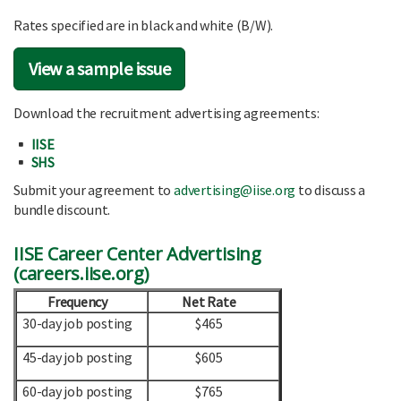
Rates specified are in black and white (B/W).
View a sample issue
Download the recruitment advertising agreements:
IISE
SHS
Submit your agreement to
advertising@iise.org
to discuss a
bundle discount.
IISE Career Center Advertising
(
careers.iise.org
)
Frequency
Net Rate
30-day job posting
$465
45-day job posting
$605
60-day job posting
$765