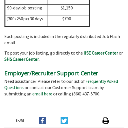
90-day job posting
$1,150
(300x250px) 30 days
$790
Each posting is included in the regularly distributed Job Flash
email.
To post your job listing, go directly to the
IISE Career Center
or
SHS Career Center
.
Employer/Recruiter Support Center
Need assistance? Please refer to our list of
Frequently Asked
Questions
or contact our Customer Support team by
submitting an
email here
or calling (860) 437-5700.
SHARE