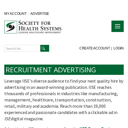
MY ACCOUNT
ADVERTISE
CREATE ACCOUNT
|
LOGIN
RECRUITMENT ADVERTISING
Leverage IISE's diverse audience to find your next quality hire by
advertising in an award-winning publication. IISE reaches
thousands of professionals in industries like manufacturing,
management, healthcare, transportation, construction,
retail, military and academia. Reach more than 19,000
experienced and passionate candidates with a clickable ad in
ISE
digital magazine.