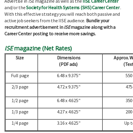
Advertise in
ISE
magazine as well as the
IISE Career Center
and/or the
Society for Health Systems (SHS) Career Center
.
With this effective strategy you will reach both passive and
active job seekers from the IISE audience.
Bundle your
recruitment advertisement in
ISE
magazine along with a
Career Center posting to receive more savings.
ISE
magazine (Net Rates)
Size
Dimensions
Approx. 
(PDF ads)
(Text
Full page
6.48 x 9.375"
550
2/3 page
4.72 x 9.375"
475
1/2 page
6.48 x 4.625"
350
1/3 page
4.27 x 4.625"
200
1/4 page
3.16 x 4.625"
Up t