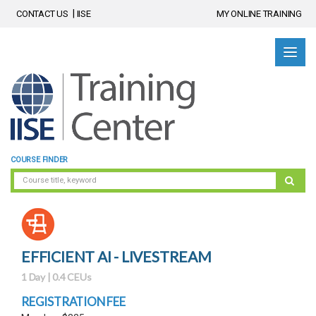
CONTACT US
IISE
MY ONLINE TRAINING
COURSE FINDER
EFFICIENT AI - LIVESTREAM
1 Day | 0.4 CEUs
REGISTRATION FEE