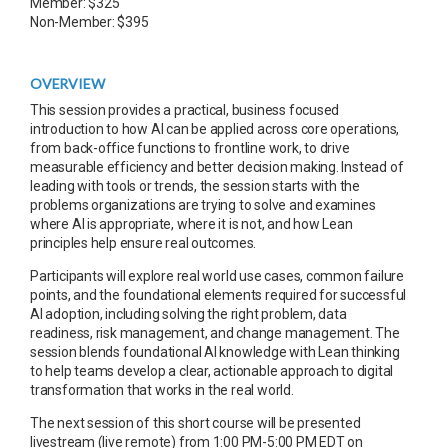
Member: $325
Non-Member: $395
OVERVIEW
This session provides a practical, business focused
introduction to how AI can be applied across core operations,
from back-office functions to frontline work, to drive
measurable efficiency and better decision making. Instead of
leading with tools or trends, the session starts with the
problems organizations are trying to solve and examines
where AI is appropriate, where it is not, and how Lean
principles help ensure real outcomes.
Participants will explore real world use cases, common failure
points, and the foundational elements required for successful
AI adoption, including solving the right problem, data
readiness, risk management, and change management. The
session blends foundational AI knowledge with Lean thinking
to help teams develop a clear, actionable approach to digital
transformation that works in the real world.
The next session of this short course will be presented
livestream (live remote) from 1:00 PM-5:00 PM EDT on