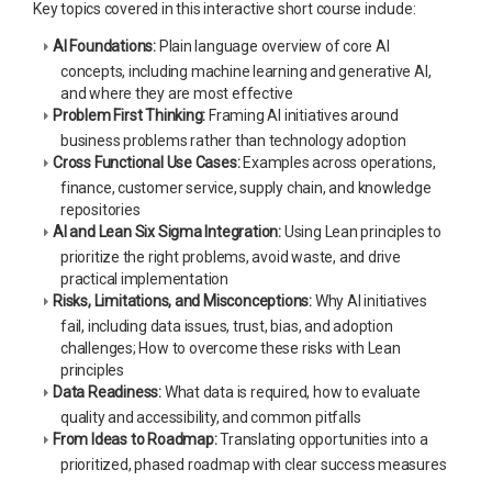
Key topics covered in this interactive short course include:
AI Foundations:
Plain language overview of core AI
concepts, including machine learning and generative AI,
and where they are most effective
Problem First Thinking:
Framing AI initiatives around
business problems rather than technology adoption
Cross Functional Use Cases:
Examples across operations,
finance, customer service, supply chain, and knowledge
repositories
AI and Lean Six Sigma Integration:
Using Lean principles to
prioritize the right problems, avoid waste, and drive
practical implementation
Risks, Limitations, and Misconceptions:
Why AI initiatives
fail, including data issues, trust, bias, and adoption
challenges; How to overcome these risks with Lean
principles
Data Readiness:
What data is required, how to evaluate
quality and accessibility, and common pitfalls
From Ideas to Roadmap:
Translating opportunities into a
prioritized, phased roadmap with clear success measures