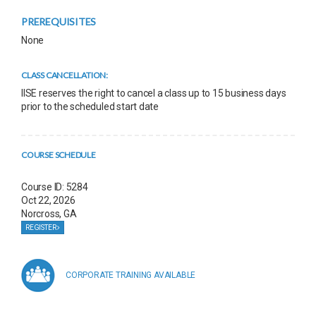
PREREQUISITES
None
CLASS CANCELLATION:
IISE reserves the right to cancel a class up to 15 business days
prior to the scheduled start date
COURSE SCHEDULE
Course ID: 5284
Oct 22, 2026
Norcross, GA
REGISTER
CORPORATE TRAINING AVAILABLE