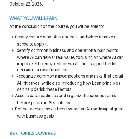
October 22, 2026.
WHAT YOU WILL LEARN
At the conclusion of the course, you will be able to:
Clearly explain what AI is and isn't, and when it makes
sense to apply it
Identify common business and operational pain points
where AI can deliver real value, focusing on where AI can
improve efficiency, reduce waste, and support better
decisions across functions
Recognize common misconceptions and risks that derail
AI initiatives, while also introducing how Lean principles
can help derisk these factors
Assess data readiness and organizational constraints
before pursuing AI solutions
Define practical next steps toward an AI roadmap aligned
with business goals
KEY TOPICS COVERED