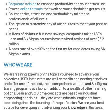
Corporate training
to enhance productivity and your bottom line.
Proven
online formats
that work on your schedule to get results.
Course topics, structure, and methodology tailored to
professionals of all levels.
The option to customize any of our courses to meet your precise
needs.
Millions of dollars in business savings: companies taking IISE’s
Lean and Six Sigma courses have realized savings of over $5.2
million.
A pass rate of over 90% on the first try for candidates taking Six
Sigma exams.
WHO WE ARE
We are training experts on the topics you need to advance your
objectives. IISE’s instructors are well-versed in engineering principles
and offer one of the best, most comprehensive Lean and Six Sigma
training programs available, in addition to a wealth of other learning
options. Lean and Six Sigma concepts are based on industrial
engineering principles – they are what industrial engineers have
been doing since the founding of the profession. We are your best
source for developing and advancing your knowledge in this area.