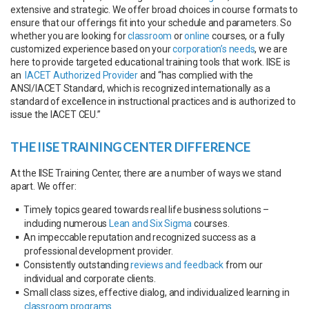
extensive and strategic. We offer broad choices in course formats to
ensure that our offerings fit into your schedule and parameters. So
whether you are looking for
classroom
or
online
courses, or a fully
customized experience based on your
corporation’s needs
, we are
here to provide targeted educational training tools that work. IISE is
an
IACET Authorized Provider
and “has complied with the
ANSI/IACET Standard, which is recognized internationally as a
standard of excellence in instructional practices and is authorized to
issue the IACET CEU.”
THE IISE TRAINING CENTER DIFFERENCE
At the IISE Training Center, there are a number of ways we stand
apart. We offer:
Timely topics geared towards real life business solutions –
including numerous
Lean and Six Sigma
courses.
An impeccable reputation and recognized success as a
professional development provider.
Consistently outstanding
reviews and feedback
from our
individual and corporate clients.
Small class sizes, effective dialog, and individualized learning in
classroom programs
.