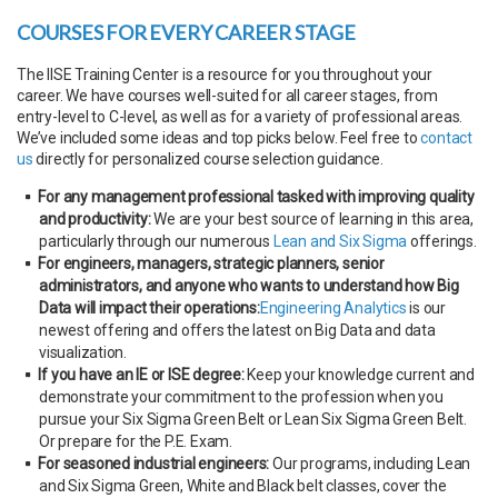
COURSES FOR EVERY CAREER STAGE
The IISE Training Center is a resource for you throughout your
career. We have courses well-suited for all career stages, from
entry-level to C-level, as well as for a variety of professional areas.
We’ve included some ideas and top picks below. Feel free to
contact
us
directly for personalized course selection guidance.
For any management professional tasked with improving quality
and productivity:
We are your best source of learning in this area,
particularly through our numerous
Lean and Six Sigma
offerings.
For engineers, managers, strategic planners, senior
administrators, and anyone who wants to understand how Big
Data will impact their operations:
Engineering Analytics
is our
newest offering and offers the latest on Big Data and data
visualization.
If you have an IE or ISE degree:
Keep your knowledge current and
demonstrate your commitment to the profession when you
pursue your Six Sigma Green Belt or Lean Six Sigma Green Belt.
Or prepare for the P.E. Exam.
For seasoned industrial engineers:
Our programs, including Lean
and Six Sigma Green, White and Black belt classes, cover the