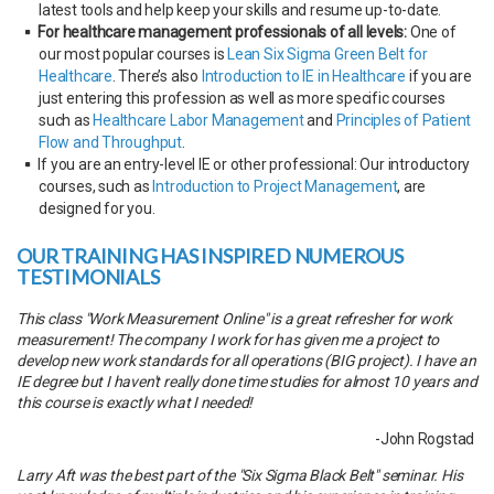
latest tools and help keep your skills and resume up-to-date.
For healthcare management professionals of all levels:
One of
our most popular courses is
Lean Six Sigma Green Belt for
Healthcare
. There’s also
Introduction to IE in Healthcare
if you are
just entering this profession as well as more specific courses
such as
Healthcare Labor Management
and
Principles of Patient
Flow and Throughput
.
If you are an entry-level IE or other professional: Our introductory
courses, such as
Introduction to Project Management
, are
designed for you.
OUR TRAINING HAS INSPIRED NUMEROUS
TESTIMONIALS
This class "Work Measurement Online" is a great refresher for work
measurement! The company I work for has given me a project to
develop new work standards for all operations (BIG project). I have an
IE degree but I haven't really done time studies for almost 10 years and
this course is exactly what I needed!
-John Rogstad
Larry Aft was the best part of the "Six Sigma Black Belt" seminar. His