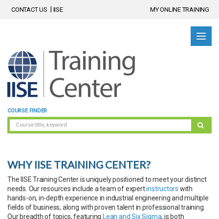
CONTACT US
IISE
MY ONLINE TRAINING
COURSE FINDER
WHY IISE TRAINING CENTER?
The IISE Training Center is uniquely positioned to meet your distinct
needs. Our resources include a team of expert
instructors
with
hands-on, in-depth experience in industrial engineering and multiple
fields of business, along with proven talent in professional training.
Our breadth of topics, featuring
Lean and Six Sigma
, is both