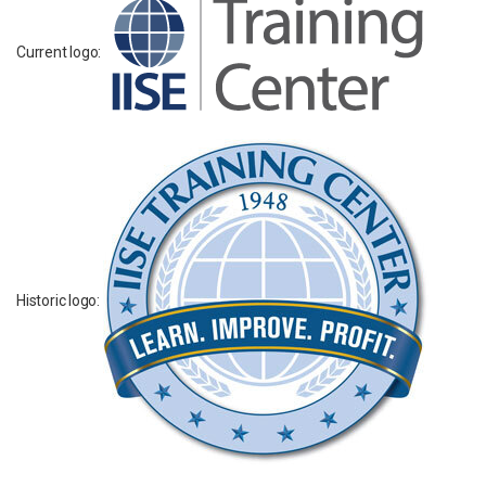
Current logo:
Historic logo: