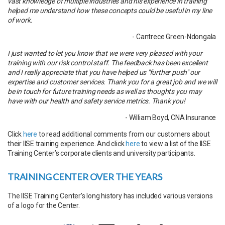
vast knowledge of multiple industries and his experience in training
helped me understand how these concepts could be useful in my line
of work.
- Cantrece Green-Ndongala
I just wanted to let you know that we were very pleased with your
training with our risk control staff. The feedback has been excellent
and I really appreciate that you have helped us "further push" our
expertise and customer services. Thank you for a great job and we will
be in touch for future training needs as well as thoughts you may
have with our health and safety service metrics. Thank you!
- William Boyd, CNA Insurance
Click
here
to read additional comments from our customers about
their IISE training experience. And click
here
to view a list of the IISE
Training Center’s corporate clients and university participants.
TRAINING CENTER OVER THE YEARS
The IISE Training Center’s long history has included various versions
of a logo for the Center.