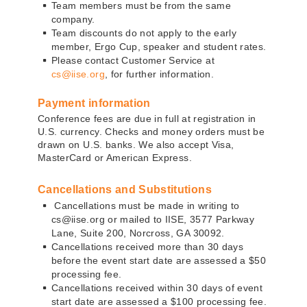
Team members must be from the same
company.
Team discounts do not apply to the early
member, Ergo Cup, speaker and student rates.
Please contact Customer Service at
cs@iise.org
, for further information.
Payment information
Conference fees are due in full at registration in
U.S. currency. Checks and money orders must be
drawn on U.S. banks. We also accept Visa,
MasterCard or American Express.
Cancellations and Substitutions
Cancellations must be made in writing to
cs@iise.org or mailed to IISE, 3577 Parkway
Lane, Suite 200, Norcross, GA 30092.
Cancellations received more than 30 days
before the event start date are assessed a $50
processing fee.
Cancellations received within 30 days of event
start date are assessed a $100 processing fee.