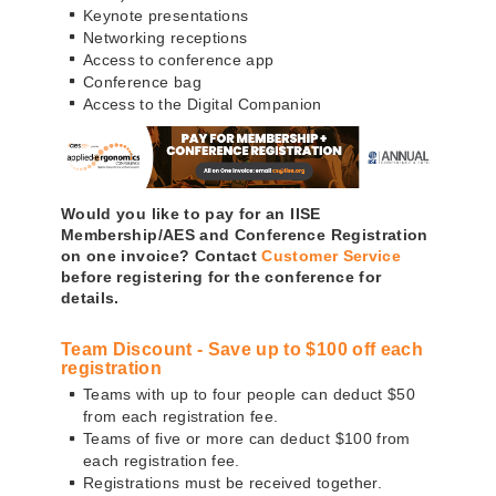
Keynote presentations
Networking receptions
Access to conference app
Conference bag
Access to the Digital Companion
Would you like to pay for an IISE
Membership/AES and Conference Registration
on one invoice? Contact
Customer Service
before registering for the conference for
details.
Team Discount - Save up to $100 off each
registration
Teams with up to four people can deduct $50
from each registration fee.
Teams of five or more can deduct $100 from
each registration fee.
Registrations must be received together.