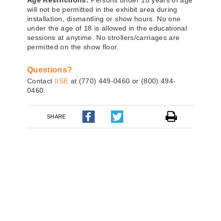
Age Restrictions:
Persons under 18 years of age
will not be permitted in the exhibit area during
installation, dismantling or show hours. No one
under the age of 18 is allowed in the educational
sessions at anytime. No strollers/carriages are
permitted on the show floor.
Questions?
Contact
IISE
at
(770) 449-0460
or
(800) 494-
0460
.
SHARE