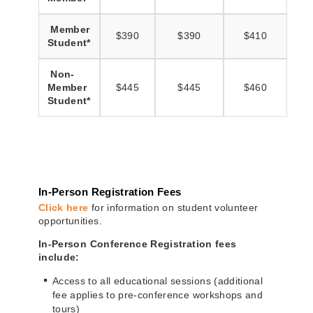
Member
$390
$390
$410
Student*
Non-
Member
$445
$445
$460
Student*
In-Person Registration Fees
Click here
for information on student volunteer
opportunities.
In-Person Conference Registration fees
include:
Access to all educational sessions (additional
fee applies to pre-conference workshops and
tours)