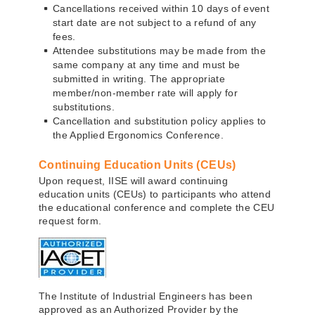
Cancellations received within 10 days of event
start date are not subject to a refund of any
fees.
Attendee substitutions may be made from the
same company at any time and must be
submitted in writing. The appropriate
member/non-member rate will apply for
substitutions.
Cancellation and substitution policy applies to
the Applied Ergonomics Conference.
Continuing Education Units (CEUs)
Upon request, IISE will award continuing
education units (CEUs) to participants who attend
the educational conference and complete the CEU
request form.
The Institute of Industrial Engineers has been
approved as an Authorized Provider by the