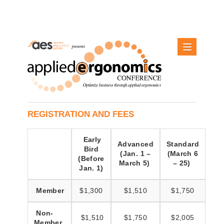
REGISTRATION AND FEES
Early
Advanced
Standard
Bird
(Jan. 1 –
(March 6
(Before
March 5)
– 25)
Jan. 1)
Member
$1,300
$1,510
$1,750
Non-
$1,510
$1,750
$2,005
Member