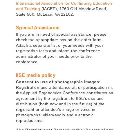
International Association for Continuing Education
and Training
(IACET), 1760 Old Meadow Road,
Suite 500, McLean, VA 22102.
Special Assistance
If you are in need of special assistance, please
check the appropriate box on the order form.
Attach a separate list of your needs with your
registration form and inform the conference
administrator of your needs prior to the
conference.
IISE media policy
Consent to use of photographic images:
Registration and attendance at, or participation in,
the Applied Ergonomics Conference constitutes an
agreement by the registrant to IISE's use and
distribution (both now and in the future) of the
registrant or attendee's image or voice in
photographs, video/audio and electronic
reproductions.