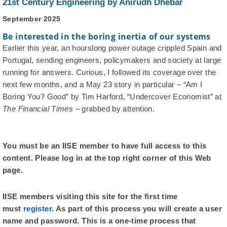
21st Century Engineering by Anirudh Dhebar
September 2025
Be interested in the boring inertia of our systems
Earlier this year, an hourslong power outage crippled Spain and
Portugal, sending engineers, policymakers and society at large
running for answers. Curious, I followed its coverage over the
next few months, and a May 23 story in particular – “Am I
Boring You? Good” by Tim Harford, “Undercover Economist” at
The Financial Times
– grabbed by attention.
You must be an IISE member to have full access to this
content. Please log in at the top right corner of this Web
page.
IISE members visiting this site for the first time
must
register
. As part of this process you will create a user
name and password. This is a one-time process that