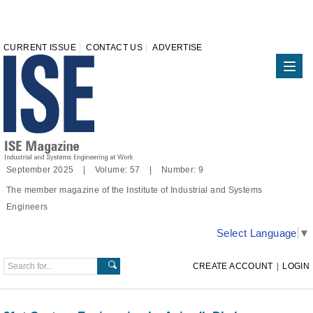
CURRENT ISSUE
CONTACT US
ADVERTISE
September 2025 | Volume: 57 | Number: 9
The member magazine of the Institute of Industrial and Systems
Engineers
Select Language
▼
CREATE ACCOUNT
|
LOGIN