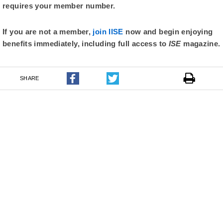
requires your member number.
If you are not a member,
join IISE
now and begin enjoying
benefits immediately, including full access to
ISE
magazine.
SHARE