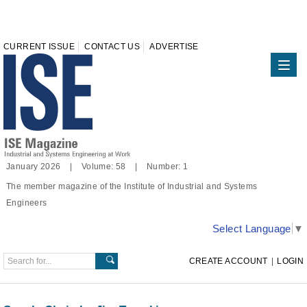
CURRENT ISSUE
CONTACT US
ADVERTISE
January 2026 | Volume: 58 | Number: 1
The member magazine of the Institute of Industrial and Systems
Engineers
Select Language
▼
CREATE ACCOUNT
|
LOGIN