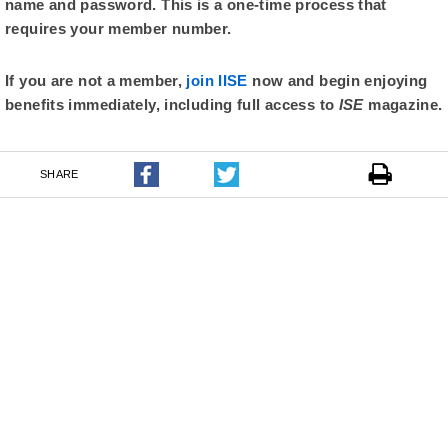
name and password. This is a one-time process that
requires your member number.
If you are not a member,
join IISE
now and begin enjoying
benefits immediately, including full access to
ISE
magazine.
SHARE