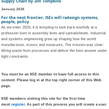
Supply Chain by Jim Tompkins
January 2026
For the next frontier, ISEs will redesign systems,
people, policy
As we enter 2026, it is tempting to look back wistfully at a
profession born in assembly lines and spreadsheets. Industrial
and systems engineering grew up shaping how the world
manufactures, moves and measures. The mission was clear:
Wring waste from processes and deliver the best answer under
tight constraints.
You must be an IISE member to have full access to this
content. Please log in at the top right corner of this Web
page.
IISE members visiting this site for the first time
must
register
. As part of this process you will create a user