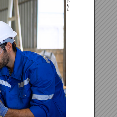
to by G
o
Ph