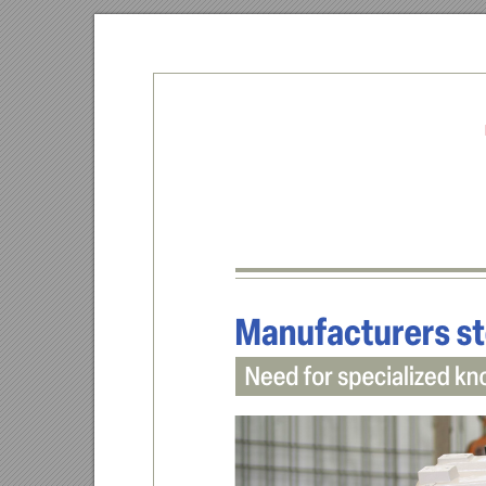
Ma
nufacturers st
Need for speciali
zed kn