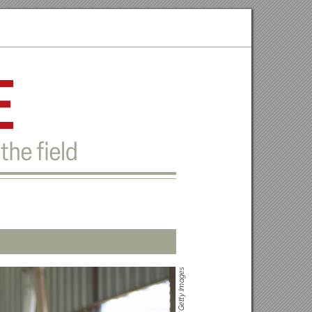
e
the ﬁeld
s
ge
a
m
y I
t
et