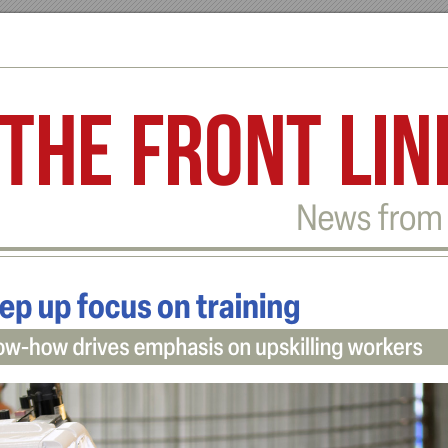
The front lin
Ne
w
s fr
om 
ep u
p focus on traini
ng
ow
-
how dr
iv
es emphasis on upskilli
ng wor
k
ers