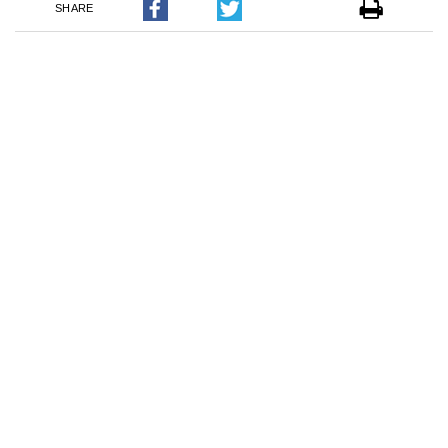
SHARE