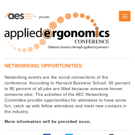
NETWORKING OPPORTUNITIES
Networking events are the social connections of the
conference. According to Harvard Business School, 65 percent
to 85 percent of all jobs are filled because someone knows
someone else. The activities of the AEC Networking
Committee provide opportunities for attendees to have some
fun, catch up with fellow attendees and meet new contacts in
the industry.
More information will be provided soon.