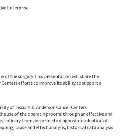
ive Enterprise
e of the surgery. This presentation will share the
 Centers efforts to improve its ability to support a
ersity of Texas M.D. Anderson Cancer Centers
 the use of the operating rooms through an effective and
disciplinary team performed a diagnostic evaluation of
pping, cause and effect analysis, historical data analysis