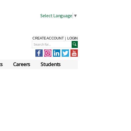
Select Language
▼
CREATE ACCOUNT
|
LOGIN
ts
Careers
Students