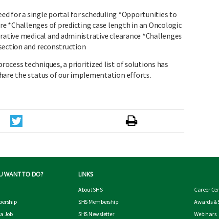
eed for a single portal for scheduling *Opportunities to
e *Challenges of predicting case length in an Oncologic
erative medical and administrative clearance *Challenges
section and reconstruction
cess techniques, a prioritized list of solutions has
hare the status of our implementation efforts.
U WANT TO DO?
LINKS
About SHS
Career Ce
ership
SHS Membership
Awards & 
 a Job
SHS Newsletter
Webinars