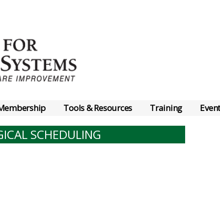
Membership
Tools & Resources
Training
Even
GICAL SCHEDULING