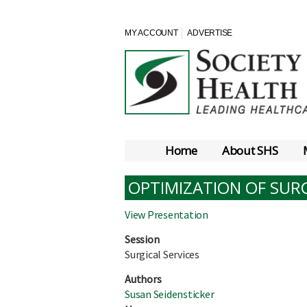
MY ACCOUNT
ADVERTISE
Home
About SHS
OPTIMIZATION OF SUR
View Presentation
Session
Surgical Services
Authors
Susan Seidensticker