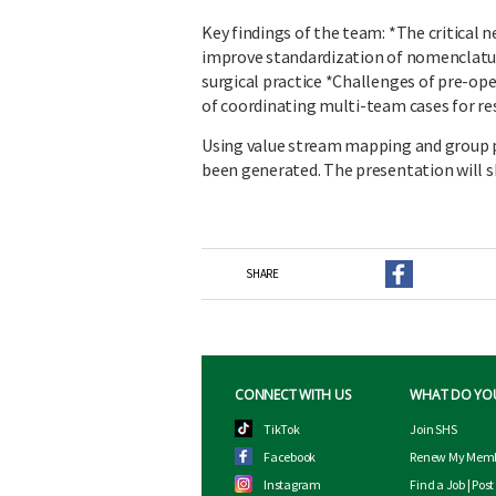
Key findings of the team: *The critical n
improve standardization of nomenclatur
surgical practice *Challenges of pre-op
of coordinating multi-team cases for re
Using value stream mapping and group pro
been generated. The presentation will s
SHARE
CONNECT WITH US
WHAT DO YO
TikTok
Join SHS
Facebook
Renew My Memb
Instagram
Find a Job
|
Post