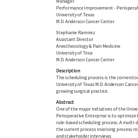
Manager
Performance Improvement - Perioperat
University of Texas
M.D. Anderson Cancer Center
Stephanie Ramirez
Assistant Director
Anesthesiology & Pain Medicine
University of Texa
M.D. Anderson Cancer Center
Description
The scheduling process is the cornerston
University of Texas M.D. Anderson Cancer
growing surgical practice.
Abstract
One of the major initiatives of the Univ
Perioperative Enterprise is to optimize
rule-based scheduling process. A multi-
the current process involving process ma
and stakeholder interviews.