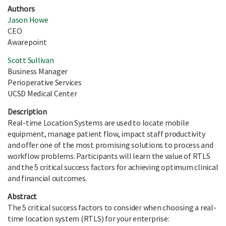
Authors
Jason Howe
CEO
Awarepoint
Scott Sullivan
Business Manager
Perioperative Services
UCSD Medical Center
Description
Real-time Location Systems are used to locate mobile
equipment, manage patient flow, impact staff productivity
and offer one of the most promising solutions to process and
workflow problems. Participants will learn the value of RTLS
and the 5 critical success factors for achieving optimum clinical
and financial outcomes.
Abstract
The 5 critical success factors to consider when choosing a real-
time location system (RTLS) for your enterprise: