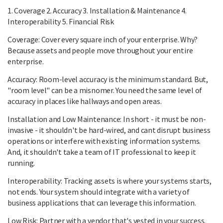
1. Coverage 2. Accuracy 3. Installation & Maintenance 4.
Interoperability 5. Financial Risk
Coverage: Cover every square inch of your enterprise. Why?
Because assets and people move throughout your entire
enterprise.
Accuracy: Room-level accuracy is the minimum standard. But,
"room level" can be a misnomer. You need the same level of
accuracy in places like hallways and open areas.
Installation and Low Maintenance: In short - it must be non-
invasive - it shouldn't be hard-wired, and cant disrupt business
operations or interfere with existing information systems.
And, it shouldn't take a team of IT professional to keep it
running.
Interoperability: Tracking assets is where your systems starts,
not ends. Your system should integrate with a variety of
business applications that can leverage this information.
Low Risk: Partner with a vendor that's vested in your success.