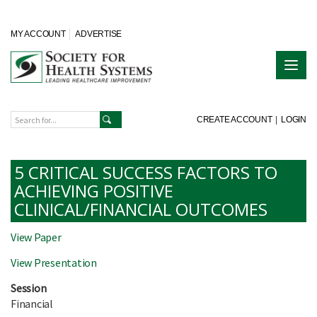
MY ACCOUNT
ADVERTISE
CREATE ACCOUNT
|
LOGIN
5 CRITICAL SUCCESS FACTORS TO
ACHIEVING POSITIVE
CLINICAL/FINANCIAL OUTCOMES
View Paper
View Presentation
Session
Financial