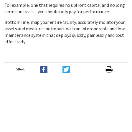
For example, one that requires no upfront capital and no long
term contracts - you should only pay for performance.
Bottom line, map your entire facility, accurately monitor your
assets and measure the impact with an interoperable and low
maintenance system that deploys quickly, painlessly and cost
effectively.
SHARE