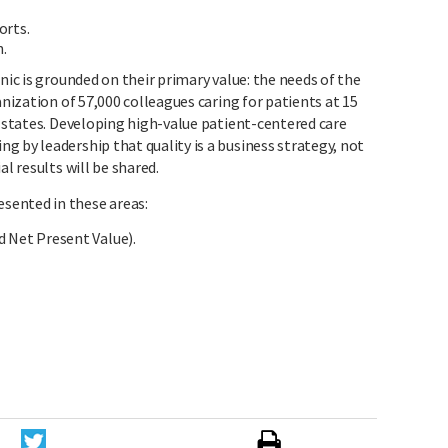
orts.
n.
nic is grounded on their primary value: the needs of the
anization of 57,000 colleagues caring for patients at 15
e states. Developing high-value patient-centered care
 by leadership that quality is a business strategy, not
al results will be shared.
sented in these areas:
d Net Present Value).