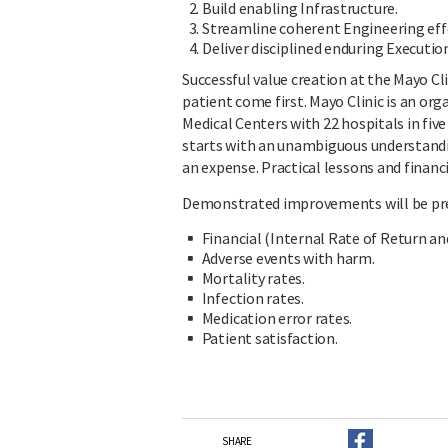
Build enabling Infrastructure.
Streamline coherent Engineering eff
Deliver disciplined enduring Executio
Successful value creation at the Mayo Cli
patient come first. Mayo Clinic is an org
Medical Centers with 22 hospitals in fiv
starts with an unambiguous understanding
an expense. Practical lessons and financi
Demonstrated improvements will be pre
Financial (Internal Rate of Return an
Adverse events with harm.
Mortality rates.
Infection rates.
Medication error rates.
Patient satisfaction.
SHARE