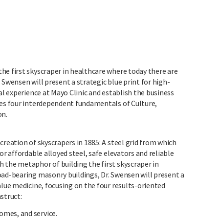
he first skyscraper in healthcare where today there are
 Swensen will present a strategic blue print for high-
al experience at Mayo Clinic and establish the business
nes four interdependent fundamentals of Culture,
on.
creation of skyscrapers in 1885: A steel grid from which
or affordable alloyed steel, safe elevators and reliable
 the metaphor of building the first skyscraper in
oad-bearing masonry buildings, Dr. Swensen will present a
alue medicine, focusing on the four results-oriented
struct:
omes, and service.