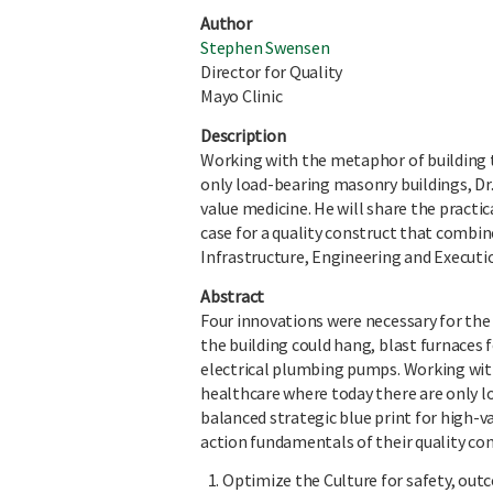
Author
Stephen Swensen
Director for Quality
Mayo Clinic
Description
Working with the metaphor of building t
only load-bearing masonry buildings, Dr.
value medicine. He will share the practic
case for a quality construct that combi
Infrastructure, Engineering and Executi
Abstract
Four innovations were necessary for the 
the building could hang, blast furnaces f
electrical plumbing pumps. Working with
healthcare where today there are only l
balanced strategic blue print for high-v
action fundamentals of their quality con
Optimize the Culture for safety, outc