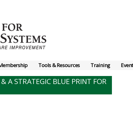
Membership
Tools & Resources
Training
Even
 & A STRATEGIC BLUE PRINT FOR