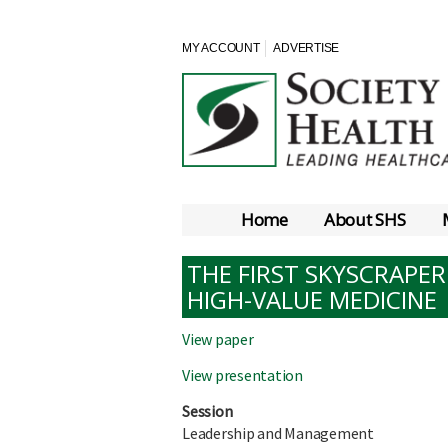
MY ACCOUNT
ADVERTISE
Home
About SHS
THE FIRST SKYSCRAPER
HIGH-VALUE MEDICINE
View paper
View presentation
Session
Leadership and Management