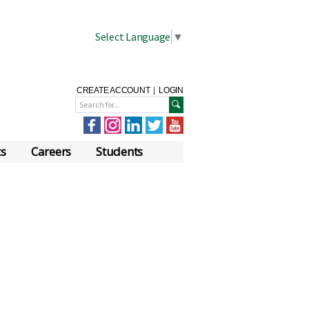
Select Language
▼
CREATE ACCOUNT
|
LOGIN
ts
Careers
Students