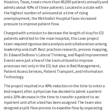
Houston, Texas, treats more than 40,000 patients annually and
admits about 43% of those patients. Located in a state with
the highest number of uninsured at a time of rising
unemployment, the Methodist Hospital faces increased
pressure to improve patient flow.
Charged with a mission to decrease the length of stay for ED
patients admitted to the main hospital, this Lean project
team required rigorous data analysis and collaboration among
leadership and staff. Best practices research, process mapping,
Dr. Edward DeBono's Lateral Thinking, and Rapid Improvement
Events were just a few of the tools utilized to improve
processes not only in the ED, but also in Bed Management,
Patient Access Services, Patient Transport, and Information
Technology.
The project resulted in a 40% reduction in the time to enter a
bed request after a physician has decided to admit a patient
and a 10% decrease in the time to transfer a patient to an
inpatient unit after a bed has been assigned. The team also
designed a split flow process to expedite flow by separating