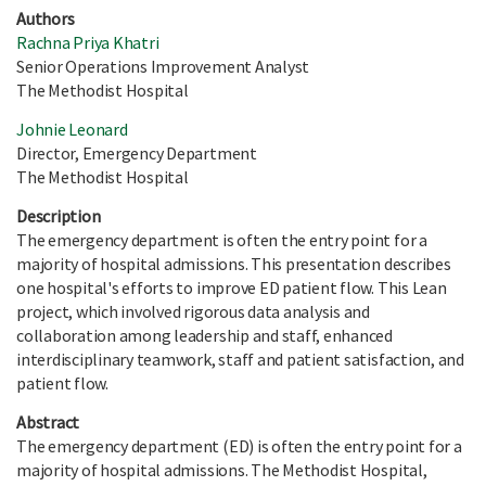
Authors
Rachna Priya Khatri
Senior Operations Improvement Analyst
The Methodist Hospital
Johnie Leonard
Director, Emergency Department
The Methodist Hospital
Description
The emergency department is often the entry point for a
majority of hospital admissions. This presentation describes
one hospital's efforts to improve ED patient flow. This Lean
project, which involved rigorous data analysis and
collaboration among leadership and staff, enhanced
interdisciplinary teamwork, staff and patient satisfaction, and
patient flow.
Abstract
The emergency department (ED) is often the entry point for a
majority of hospital admissions. The Methodist Hospital,