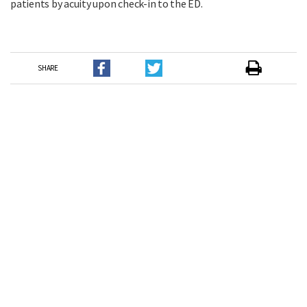
patients by acuity upon check-in to the ED.
SHARE