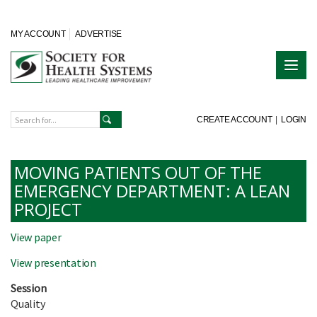
MY ACCOUNT
ADVERTISE
CREATE ACCOUNT
|
LOGIN
MOVING PATIENTS OUT OF THE
EMERGENCY DEPARTMENT: A LEAN
PROJECT
View paper
View presentation
Session
Quality