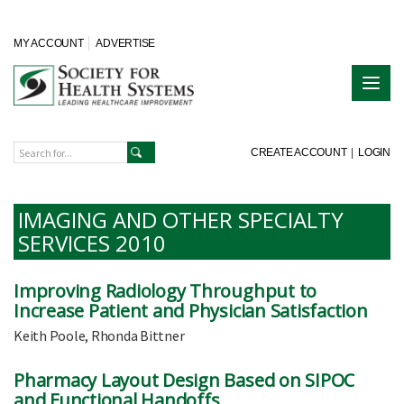
MY ACCOUNT
ADVERTISE
CREATE ACCOUNT
|
LOGIN
IMAGING AND OTHER SPECIALTY
SERVICES 2010
Improving Radiology Throughput to
Increase Patient and Physician Satisfaction
Keith Poole, Rhonda Bittner
Pharmacy Layout Design Based on SIPOC
and Functional Handoffs