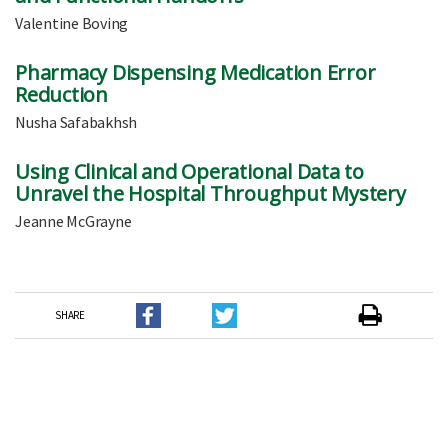
Valentine Boving
Pharmacy Dispensing Medication Error
Reduction
Nusha Safabakhsh
Using Clinical and Operational Data to
Unravel the Hospital Throughput Mystery
Jeanne McGrayne
SHARE