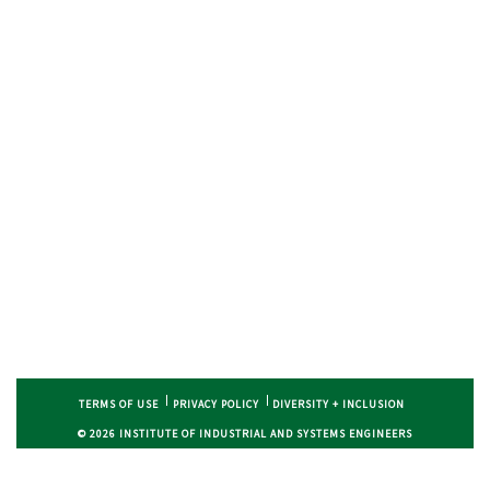
TERMS OF USE
PRIVACY POLICY
DIVERSITY + INCLUSION
© 2026 INSTITUTE OF INDUSTRIAL AND SYSTEMS ENGINEERS