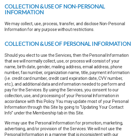
COLLECTION & USE OF NON-PERSONAL
INFORMATION
We may collect, use, process, transfer, and disclose Non-Personal
Information for any purpose without restrictions.
COLLECTION & USE OF PERSONAL INFORMATION
Should you elect to use the Services, then the Personal Information
that we will normally collect, use, or process will consist of your
name, birth date, gender, mailing address, email address, phone
number, fax number, organization name, title, payment information
(i.e. credit card number, credit card expiration date, CVV number,
etc.), and additional data and information needed to perform and
pay for the Services. By using the Services, you consent to our
collection, use, and processing of your Personal Information in
accordance with this Policy. You may update most of your Personal
Information through this Site by going to “Updating Your Contact
Info” under the Membership tab in this Site.
We may use the Personal Information for promotion, marketing,
advertising, and/or provision of the Services. We will not use the
Personal Information in a manner that is inconsistent with our