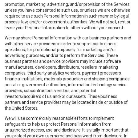
promotion, marketing, advertising, and/or provision of the Services
unless you have consented to such use, or unless we are otherwise
required to use such Personal Information in such manner by legal
process, law, and/or government authorities. We will not sell, rent or
lease your Personal Information to others without your consent.
We may share Personal Information with our business partners and
with other service providers in order to support our business
operations, for promotional purposes, for marketing and/or
advertising purposes, and/or to perform the Services. These
business partners and service providers may include software
manufacturers, developers, distributors, resellers, marketing
companies, third party analytics vendors, payment processors,
financial institutions, materials production and shipping companies,
postal or government authorities, information technology service
providers, subcontractors, vendors, and potential
investors/acquirers of us and/or our assets. These business
partners and service providers may be located inside or outside of
the United States.
We will use commercially reasonable efforts to implement
safeguards to help us protect Personal Information from
unauthorized access, use and disclosure. It is vitally important that
you protect your own username and password from disclosure. In