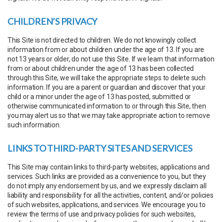
CHILDREN’S PRIVACY
This Site is not directed to children. We do not knowingly collect
information from or about children under the age of 13. If you are
not 13 years or older, do not use this Site. If we learn that information
from or about children under the age of 13 has been collected
through this Site, we will take the appropriate steps to delete such
information. If you are a parent or guardian and discover that your
child or a minor under the age of 13 has posted, submitted or
otherwise communicated information to or through this Site, then
you may alert us so that we may take appropriate action to remove
such information.
LINKS TO THIRD-PARTY SITES AND SERVICES
This Site may contain links to third-party websites, applications and
services. Such links are provided as a convenience to you, but they
do not imply any endorsement by us, and we expressly disclaim all
liability and responsibility for all the activities, content, and/or policies
of such websites, applications, and services. We encourage you to
review the terms of use and privacy policies for such websites,