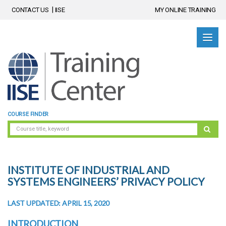
CONTACT US
IISE
MY ONLINE TRAINING
COURSE FINDER
INSTITUTE OF INDUSTRIAL AND
SYSTEMS ENGINEERS’ PRIVACY POLICY
LAST UPDATED: APRIL 15, 2020
INTRODUCTION