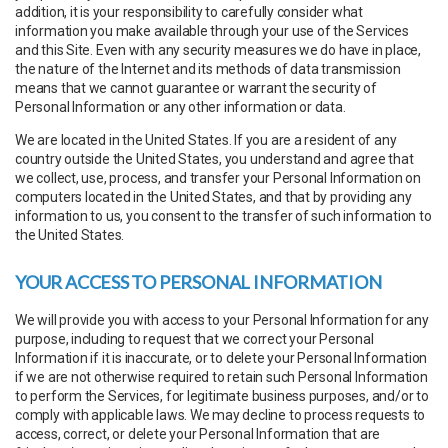
addition, it is your responsibility to carefully consider what
information you make available through your use of the Services
and this Site. Even with any security measures we do have in place,
the nature of the Internet and its methods of data transmission
means that we cannot guarantee or warrant the security of
Personal Information or any other information or data.
We are located in the United States. If you are a resident of any
country outside the United States, you understand and agree that
we collect, use, process, and transfer your Personal Information on
computers located in the United States, and that by providing any
information to us, you consent to the transfer of such information to
the United States.
YOUR ACCESS TO PERSONAL INFORMATION
We will provide you with access to your Personal Information for any
purpose, including to request that we correct your Personal
Information if it is inaccurate, or to delete your Personal Information
if we are not otherwise required to retain such Personal Information
to perform the Services, for legitimate business purposes, and/or to
comply with applicable laws. We may decline to process requests to
access, correct, or delete your Personal Information that are