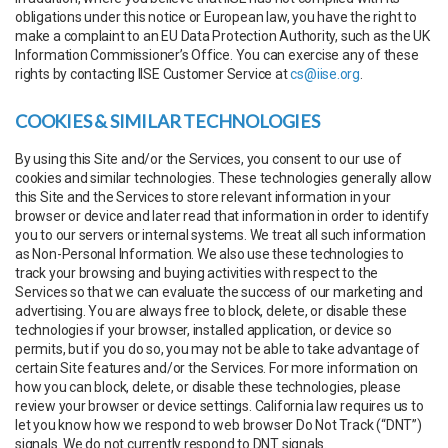
obligations under this notice or European law, you have the right to
make a complaint to an EU Data Protection Authority, such as the UK
Information Commissioner’s Office. You can exercise any of these
rights by contacting IISE Customer Service at
cs@iise.org
.
COOKIES & SIMILAR TECHNOLOGIES
By using this Site and/or the Services, you consent to our use of
cookies and similar technologies. These technologies generally allow
this Site and the Services to store relevant information in your
browser or device and later read that information in order to identify
you to our servers or internal systems. We treat all such information
as Non-Personal Information. We also use these technologies to
track your browsing and buying activities with respect to the
Services so that we can evaluate the success of our marketing and
advertising. You are always free to block, delete, or disable these
technologies if your browser, installed application, or device so
permits, but if you do so, you may not be able to take advantage of
certain Site features and/or the Services. For more information on
how you can block, delete, or disable these technologies, please
review your browser or device settings. California law requires us to
let you know how we respond to web browser Do Not Track (“DNT”)
signals. We do not currently respond to DNT signals.