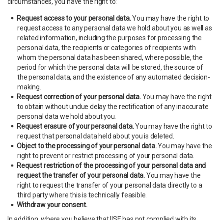
circumstances, you have the right to:
Request access to your personal data.
You may have the right to
request access to any personal data we hold about you as well as
related information, including the purposes for processing the
personal data, the recipients or categories of recipients with
whom the personal data has been shared, where possible, the
period for which the personal data will be stored, the source of
the personal data, and the existence of any automated decision-
making.
Request correction of your personal data.
You may have the right
to obtain without undue delay the rectification of any inaccurate
personal data we hold about you.
Request erasure of your personal data.
You may have the right to
request that personal data held about you is deleted.
Object to the processing of your personal data.
You may have the
right to prevent or restrict processing of your personal data.
Request restriction of the processing of your personal data and
request the transfer of your personal data.
You may have the
right to request the transfer of your personal data directly to a
third party where this is technically feasible.
Withdraw your consent.
In addition, where you believe that IISE has not complied with its