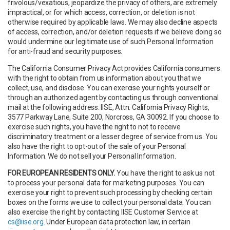
frivolous/vexatious, jeopardize the privacy of others, are extremely
impractical, or for which access, correction, or deletion is not
otherwise required by applicable laws. We may also decline aspects
of access, correction, and/or deletion requests if we believe doing so
would undermine our legitimate use of such Personal Information
for anti-fraud and security purposes.
The California Consumer Privacy Act provides California consumers
with the right to obtain from us information about you that we
collect, use, and disclose. You can exercise your rights yourself or
through an authorized agent by contacting us through conventional
mail at the following address: IISE, Attn: California Privacy Rights,
3577 Parkway Lane, Suite 200, Norcross, GA 30092. If you choose to
exercise such rights, you have the right to not to receive
discriminatory treatment or a lesser degree of service from us. You
also have the right to opt-out of the sale of your Personal
Information. We do not sell your Personal Information.
FOR EUROPEAN RESIDENTS ONLY.
You have the right to ask us not
to process your personal data for marketing purposes. You can
exercise your right to prevent such processing by checking certain
boxes on the forms we use to collect your personal data. You can
also exercise the right by contacting IISE Customer Service at
cs@iise.org
. Under European data protection law, in certain