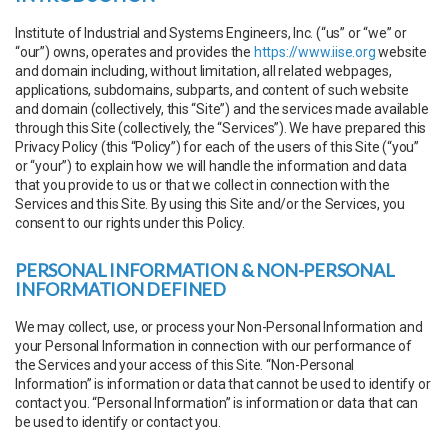
Institute of Industrial and Systems Engineers, Inc. (“us” or “we” or
“our”) owns, operates and provides the
https://www.iise.org
website
and domain including, without limitation, all related webpages,
applications, subdomains, subparts, and content of such website
and domain (collectively, this “Site”) and the services made available
through this Site (collectively, the “Services”). We have prepared this
Privacy Policy (this “Policy”) for each of the users of this Site (“you”
or “your”) to explain how we will handle the information and data
that you provide to us or that we collect in connection with the
Services and this Site. By using this Site and/or the Services, you
consent to our rights under this Policy.
PERSONAL INFORMATION & NON-PERSONAL
INFORMATION DEFINED
We may collect, use, or process your Non-Personal Information and
your Personal Information in connection with our performance of
the Services and your access of this Site. “Non-Personal
Information” is information or data that cannot be used to identify or
contact you. “Personal Information” is information or data that can
be used to identify or contact you.