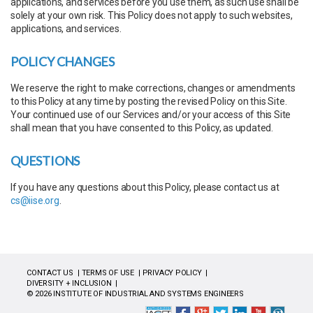
applications, and services before you use them, as such use shall be
solely at your own risk. This Policy does not apply to such websites,
applications, and services.
POLICY CHANGES
We reserve the right to make corrections, changes or amendments
to this Policy at any time by posting the revised Policy on this Site.
Your continued use of our Services and/or your access of this Site
shall mean that you have consented to this Policy, as updated.
QUESTIONS
If you have any questions about this Policy, please contact us at
cs@iise.org
.
CONTACT US
TERMS OF USE
PRIVACY POLICY
DIVERSITY + INCLUSION
© 2026 INSTITUTE OF INDUSTRIAL AND SYSTEMS ENGINEERS