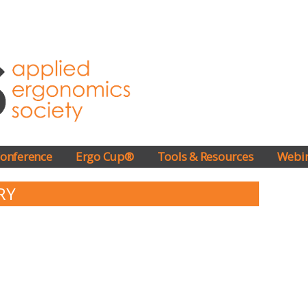
onference
Ergo Cup®
Tools & Resources
Webi
RY