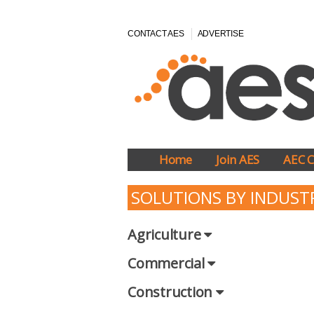
CONTACT AES
ADVERTISE
Home
Join AES
AEC C
SOLUTIONS BY INDUST
Agriculture
Commercial
Construction