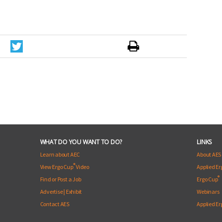
WHAT DO YOU WANT TO DO?
LINKS
Learn about AEC
About AES
®
View Ergo Cup
Video
Applied E
®
Find or Post a Job
Ergo Cup
Advertise
|
Exhibit
Webinars
Contact AES
Applied E