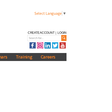
Select Language
▼
CREATE ACCOUNT
|
LOGIN
nars
Training
Careers