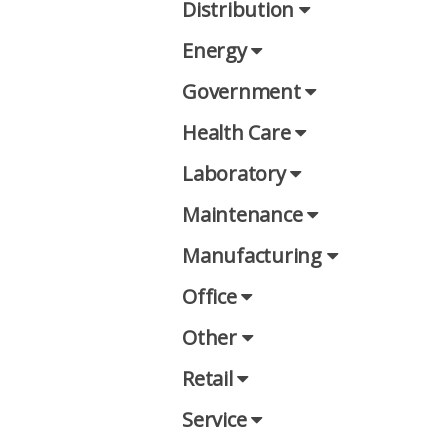
Distribution
Energy
Government
Health Care
Laboratory
Maintenance
Manufacturing
Office
Other
Retail
Service