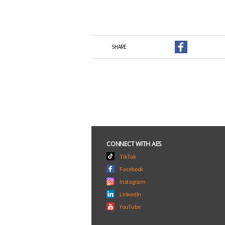
SHARE
CONNECT WITH AES
TikTok
Facebook
Instagram
LinkedIn
YouTube