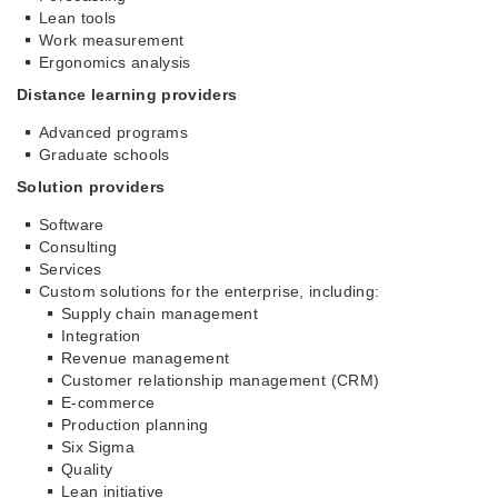
Lean tools
Work measurement
Ergonomics analysis
Distance learning providers
Advanced programs
Graduate schools
Solution providers
Software
Consulting
Services
Custom solutions for the enterprise, including:
Supply chain management
Integration
Revenue management
Customer relationship management (CRM)
E-commerce
Production planning
Six Sigma
Quality
Lean initiative