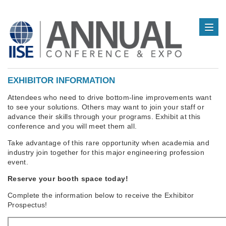
EXHIBITOR INFORMATION
Attendees who need to drive bottom-line improvements want
to see your solutions. Others may want to join your staff or
advance their skills through your programs. Exhibit at this
conference and you will meet them all.
Take advantage of this rare opportunity when academia and
industry join together for this major engineering profession
event.
Reserve your booth space today!
Complete the information below to receive the Exhibitor
Prospectus!