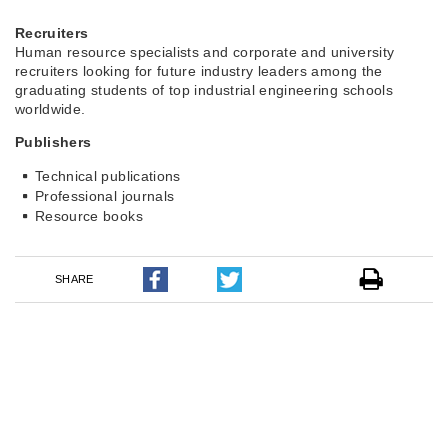
Recruiters
Human resource specialists and corporate and university
recruiters looking for future industry leaders among the
graduating students of top industrial engineering schools
worldwide.
Publishers
Technical publications
Professional journals
Resource books
SHARE