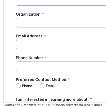
Contact any member of our Multimedia Advertising and Exhibit