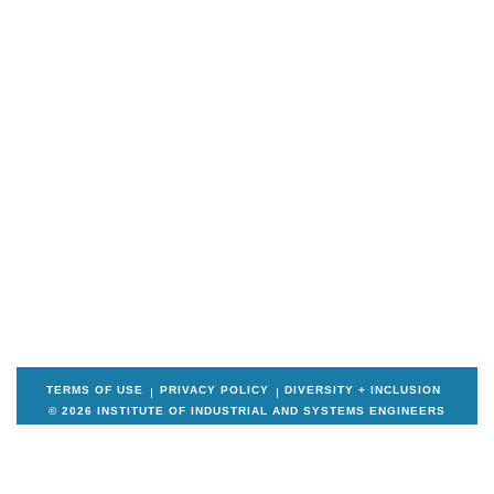
TERMS OF USE
PRIVACY POLICY
DIVERSITY + INCLUSION
© 2026 INSTITUTE OF INDUSTRIAL AND SYSTEMS ENGINEERS