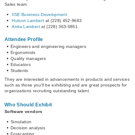
Sales team:
IISE Business Development
Hutson Lambert
at (228) 452-9683
Anita Lambert
at (228) 363-0851
Attendee Profile
Engineers and engineering managers
Ergonomists
Quality managers
Educators
Students
They are interested in advancements in products and services
such as those you'll be exhibiting and are great prospects for
organizations recruiting outstanding talent.
Who Should Exhibit
Software vendors
Simulation
Decision analysis
Forecasting