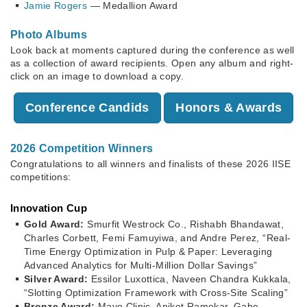
Jamie Rogers
— Medallion Award
Photo Albums
Look back at moments captured during the conference as well
as a collection of award recipients. Open any album and right-
click on an image to download a copy.
Conference Candids
Honors & Awards
2026 Competition Winners
Congratulations to all winners and finalists of these 2026 IISE
competitions:
Innovation Cup
Gold Award:
Smurfit Westrock Co., Rishabh Bhandawat,
Charles Corbett, Femi Famuyiwa, and Andre Perez, “Real-
Time Energy Optimization in Pulp & Paper: Leveraging
Advanced Analytics for Multi-Million Dollar Savings”
Silver Award:
Essilor Luxottica, Naveen Chandra Kukkala,
“Slotting Optimization Framework with Cross-Site Scaling”
Bronze Award:
Mayo Clinic, Aniket Ramekar, Gabe