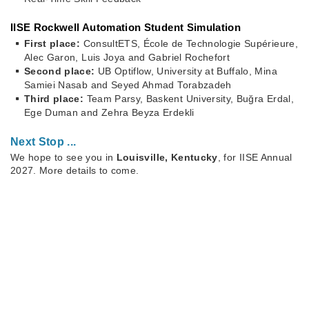
IISE Rockwell Automation Student Simulation
First place:
ConsultETS, École de Technologie Supérieure,
Alec Garon, Luis Joya and Gabriel Rochefort
Second place:
UB Optiflow, University at Buffalo, Mina
Samiei Nasab and Seyed Ahmad Torabzadeh
Third place:
Team Parsy, Baskent University, Buğra Erdal,
Ege Duman and Zehra Beyza Erdekli
Next Stop ...
We hope to see you in
Louisville, Kentucky
, for IISE Annual
2027. More details to come.