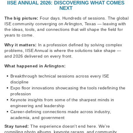
IISE ANNUAL 2026: DISCOVERING WHAT COMES
NEXT
The big picture:
Four days. Hundreds of sessions. The global
ISE community converging on Arlington, Texas — leaving with
the ideas, tools, and connections that will shape the field for
years to come.
Why it matters:
In a profession defined by solving complex
problems, IISE Annual is where the solutions take shape —
and 2026 delivered on every front.
What happened in Arlington:
Breakthrough technical sessions across every ISE
discipline
Expo floor innovations showcasing the tools redefining the
profession
Keynote insights from some of the sharpest minds in
engineering and leadership
Career-defining connections made across industry,
academia, and government
Stay tuned:
The experience doesn't end here. We're
compiling photo albums, keynote recaps, and community