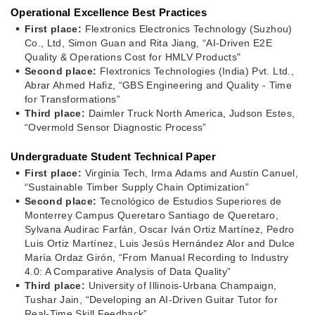
Operational Excellence Best Practices
First place:
Flextronics Electronics Technology (Suzhou)
Co., Ltd, Simon Guan and Rita Jiang, “AI‑Driven E2E
Quality & Operations Cost for HMLV Products"
Second place:
Flextronics Technologies (India) Pvt. Ltd.,
Abrar Ahmed Hafiz, “GBS Engineering and Quality - Time
for Transformations”
Third place:
Daimler Truck North America, Judson Estes,
“Overmold Sensor Diagnostic Process”
Undergraduate Student Technical Paper
First place:
Virginia Tech, Irma Adams and Austin Canuel,
“Sustainable Timber Supply Chain Optimization”
Second place:
Tecnológico de Estudios Superiores de
Monterrey Campus Queretaro Santiago de Queretaro,
Sylvana Audirac Farfán, Oscar Iván Ortiz Martínez, Pedro
Luis Ortiz Martínez, Luis Jesús Hernández Alor and Dulce
María Ordaz Girón, “From Manual Recording to Industry
4.0: A Comparative Analysis of Data Quality”
Third place:
University of Illinois-Urbana Champaign,
Tushar Jain, “Developing an AI-Driven Guitar Tutor for
Real-Time Skill Feedback”