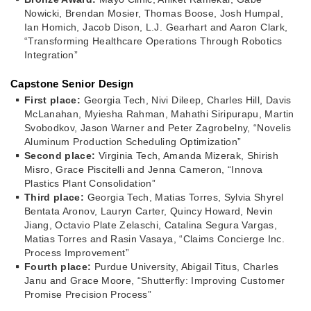
Nowicki, Brendan Mosier, Thomas Boose, Josh Humpal,
Ian Homich, Jacob Dison, L.J. Gearhart and Aaron Clark,
“Transforming Healthcare Operations Through Robotics
Integration”
Capstone Senior Design
First place:
Georgia Tech, Nivi Dileep, Charles Hill, Davis
McLanahan, Myiesha Rahman, Mahathi Siripurapu, Martin
Svobodkov, Jason Warner and Peter Zagrobelny, “Novelis
Aluminum Production Scheduling Optimization”
Second place:
Virginia Tech, Amanda Mizerak, Shirish
Misro, Grace Piscitelli and Jenna Cameron, “Innova
Plastics Plant Consolidation”
Third place:
Georgia Tech, Matias Torres, Sylvia Shyrel
Bentata Aronov, Lauryn Carter, Quincy Howard, Nevin
Jiang, Octavio Plate Zelaschi, Catalina Segura Vargas,
Matias Torres and Rasin Vasaya, “Claims Concierge Inc.
Process Improvement”
Fourth place:
Purdue University, Abigail Titus, Charles
Janu and Grace Moore, “Shutterfly: Improving Customer
Promise Precision Process”