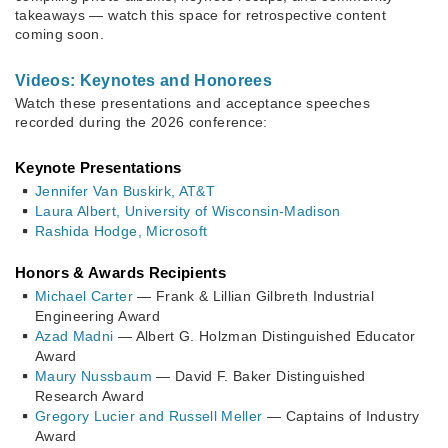
takeaways — watch this space for retrospective content
coming soon.
Videos: Keynotes and Honorees
Watch these presentations and acceptance speeches
recorded during the 2026 conference:
Keynote Presentations
Jennifer Van Buskirk, AT&T
Laura Albert, University of Wisconsin-Madison
Rashida Hodge, Microsoft
Honors & Awards Recipients
Michael Carter
— Frank & Lillian Gilbreth Industrial
Engineering Award
Azad Madni
— Albert G. Holzman Distinguished Educator
Award
Maury Nussbaum
— David F. Baker Distinguished
Research Award
Gregory Lucier and Russell Meller
— Captains of Industry
Award