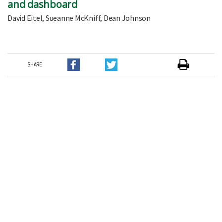
and dashboard
David Eitel, Sueanne McKniff, Dean Johnson
SHARE