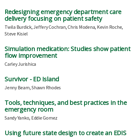
Redesigning emergency department care
delivery focusing on patient safety
Twila Burdick, Jeffery Cochran, Chris Modena, Kevin Roche,
Steve Kisiel
Simulation medication: Studies show patient
flow improvement
Carley Jurishica
Survivor - ED Island
Jenny Beam, Shawn Rhodes
Tools, techniques, and best practices in the
emergency room
Sandy Yanko, Eddie Gomez
Using future state design to create an EDIS