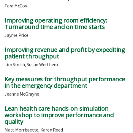
Tara McCoy
Improving operating room efficiency:
Turnaround time and on time starts
Jayme Price
Improving revenue and profit by expediting
patient throughput
Jim Smith, Susan Werthem
Key measures for throughput performance
in the emergency department
Jeanne McGrayne
Lean health care hands-on simulation
workshop to improve performance and
quality
Matt Morrissette, Karen Reed