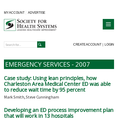
MY ACCOUNT
ADVERTISE
CREATE ACCOUNT
|
LOGIN
EMERGENCY SERVICES - 2007
Case study: Using lean principles, how
Charleston Area Medical Center ED was able
to reduce wait time by 95 percent
Mark Smith, Steve Cunningham
Developing an ED process improvement plan
that will work in 13 hospitals