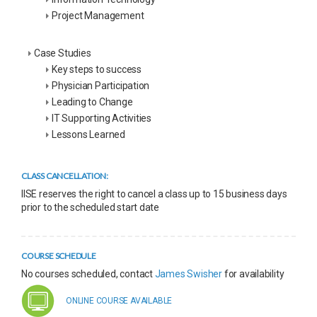
Project Management
Case Studies
Key steps to success
Physician Participation
Leading to Change
IT Supporting Activities
Lessons Learned
CLASS CANCELLATION:
IISE reserves the right to cancel a class up to 15 business days
prior to the scheduled start date
COURSE SCHEDULE
No courses scheduled, contact
James Swisher
for availability
ONLINE COURSE AVAILABLE