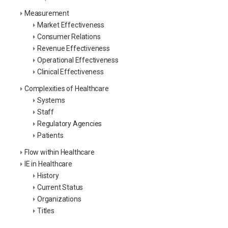
Measurement
Market Effectiveness
Consumer Relations
Revenue Effectiveness
Operational Effectiveness
Clinical Effectiveness
Complexities of Healthcare
Systems
Staff
Regulatory Agencies
Patients
Flow within Healthcare
IE in Healthcare
History
Current Status
Organizations
Titles