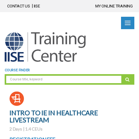
CONTACT US
IISE
MY ONLINE TRAINING
COURSE FINDER
INTRO TO IE IN HEALTHCARE
LIVESTREAM
2 Days | 1.4 CEUs