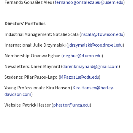
Fernando González Aleu (
fernando.gonzalezaleu@udem.edu
)
Directors' Portfolios
Industrial Management: Natalie Scala (
nscala@townson.edu
)
International: Julie Drzymalski (
jdrzymalski@coe.drexel.edu
)
Membership: Onanwa Egbue (
oegbue@d.umn.edu
)
Newsletters: Daren Maynard (
darenkmaynard@gmail.com
)
Students: Pilar Pazos-Lago (
MPazosLa@odu.edu
)
Young Professionals: Kira Hansen (
Kira.Hansen@harley-
davidson.com
)
Website: Patrick Hester (
phester@unca.edu
)