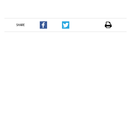
SHARE