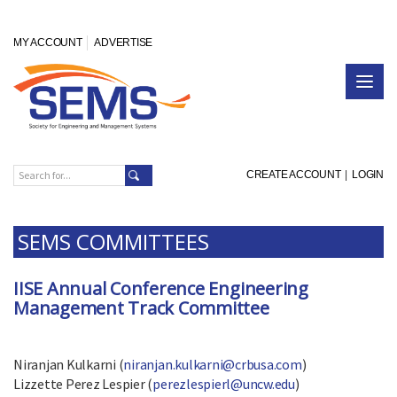
MY ACCOUNT
ADVERTISE
CREATE ACCOUNT
|
LOGIN
SEMS COMMITTEES
IISE Annual Conference Engineering
Management Track Committee
Niranjan Kulkarni (
niranjan.kulkarni@crbusa.com
)
Lizzette Perez Lespier (
perezlespierl@uncw.edu
)