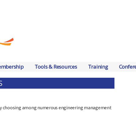
mbership
Tools & Resources
Training
Confer
S
ts by choosing among numerous engineering management