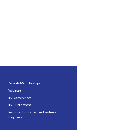
Awards & Scholarships
Webinars
IISE Conferences
IISE Publications
Institute of Industrial and Systems
Engineers