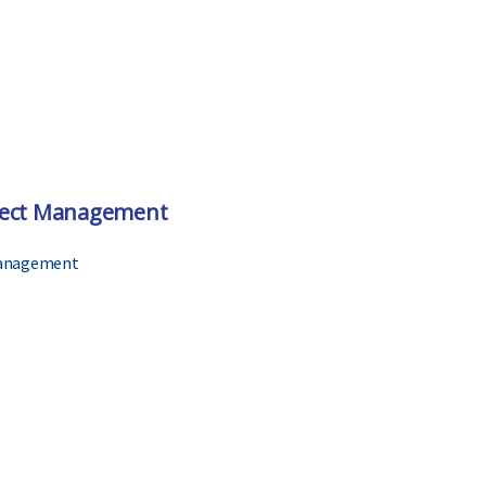
ject Management
Management