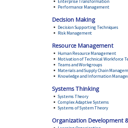
Enterprise Transformation
Performance Management
Decision Making
Decision Supporting Techniques
Risk Management
Resource Management
Human Resource Management
Motivation of Technical Workforce 
Teams and Workgroups
Materials and Supply Chain Manage
Knowledge and Information Manag
Systems Thinking
Systems Theory
Complex Adaptive Systems
Systems of System Theory
Organization Development 