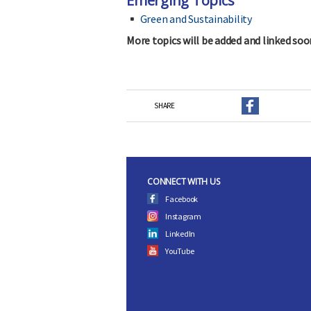
Emerging Topics
Green and Sustainability
More topics will be added and linked soo
SHARE
CONNECT WITH US
Facebook
Instagram
LinkedIn
YouTube