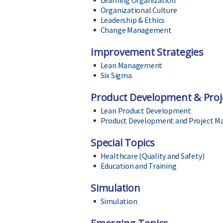
Learning Organization
Organizational Culture
Leadership & Ethics
Change Management
Improvement Strategies
Lean Management
Six Sigma
Product Development & Pro
Lean Product Development
Product Development and Project 
Special Topics
Healthcare (Quality and Safety)
Education and Training
Simulation
Simulation