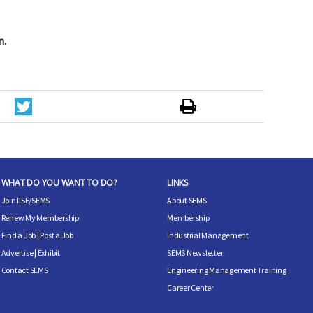
n.
WHAT DO YOU WANT TO DO?
LINKS
Join IISE/SEMS
About SEMS
Renew My Membership
Membership
Find a Job
|
Post a Job
Industrial Management
Advertise
|
Exhibit
SEMS Newsletter
Contact SEMS
Engineering Management Training
Career Center