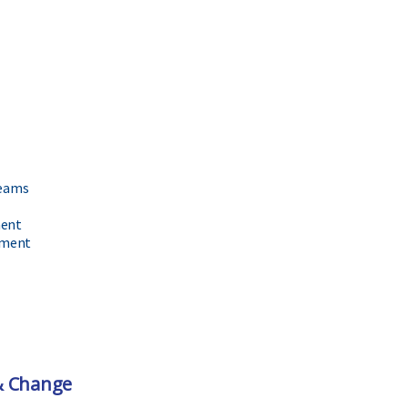
Teams
ment
ement
& Change