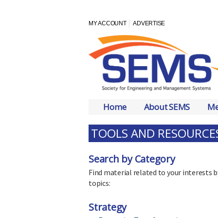
MY ACCOUNT
ADVERTISE
Home
About SEMS
Me
TOOLS AND RESOURCE
Search by Category
Find material related to your interes
topics:
Strategy