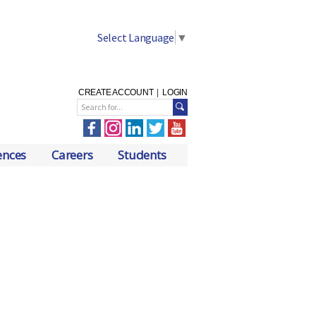
Select Language
▼
CREATE ACCOUNT
|
LOGIN
ences
Careers
Students