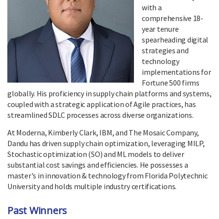
with a
comprehensive 18-
year tenure
spearheading digital
strategies and
technology
implementations for
Fortune 500 firms
globally. His proficiency in supply chain platforms and systems,
coupled with a strategic application of Agile practices, has
streamlined SDLC processes across diverse organizations.
At Moderna, Kimberly Clark, IBM, and The Mosaic Company,
Dandu has driven supply chain optimization, leveraging MILP,
Stochastic optimization (SO) and ML models to deliver
substantial cost savings and efficiencies. He possesses a
master's in innovation & technology from Florida Polytechnic
University and holds multiple industry certifications.
Past Winners