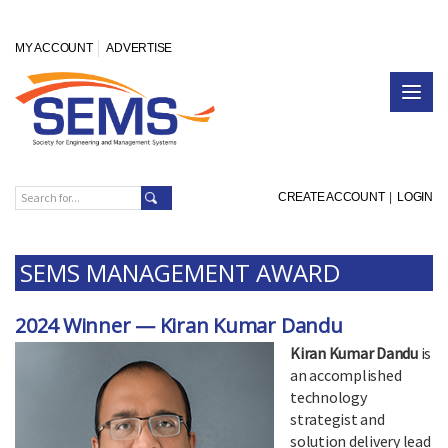
MY ACCOUNT
ADVERTISE
CREATE ACCOUNT
|
LOGIN
SEMS MANAGEMENT AWARD
2024 Winner — Kiran Kumar Dandu
Kiran Kumar Dandu
is
an accomplished
technology
strategist and
solution delivery lead