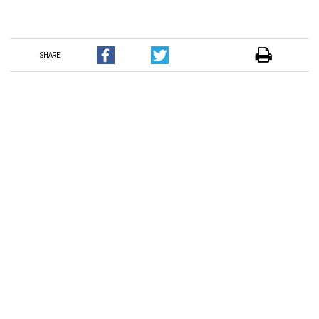
SHARE