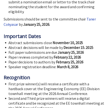
submit a nomination email or letter to the track chair
nominating the student for the award and confirming
eligibility.
Submissions should be sent to the committee chair
Taner
Cokyasar
by
January 25, 2026.
Important Dates
Abstract submissions close
November 10, 2025
Abstract decisions will be made by
December 15. 2025
Full paper submissions are due
January 25, 2026
Paper reviews completed by
February 22, 2026
Paper decisions to authors by
February 25, 2026
Speaker registration deadline:
March 8, 2026
Recognition
First prize winner(s) will receive a certificate with a
hardback cover at the Engineering Economy (EE) Division
townhall meeting at the 2026 Annual Conference.
Second and Third prize winners will receive a digital
certificate and be recognized at the EE townhall meeting at
the 2026 Annual Conference