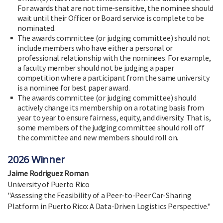
For awards that are not time-sensitive, the nominee should
wait until their Officer or Board service is complete to be
nominated.
The awards committee (or judging committee) should not
include members who have either a personal or
professional relationship with the nominees. For example,
a faculty member should not be judging a paper
competition where a participant from the same university
is a nominee for best paper award.
The awards committee (or judging committee) should
actively change its membership on a rotating basis from
year to year to ensure fairness, equity, and diversity. That is,
some members of the judging committee should roll off
the committee and new members should roll on.
2026 Winner
Jaime Rodriguez Roman
University of Puerto Rico
"Assessing the Feasibility of a Peer-to-Peer Car-Sharing
Platform in Puerto Rico: A Data-Driven Logistics Perspective."