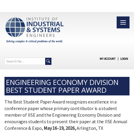
MY ACCOUNT
|
LOGIN
ENGINEERING ECONOMY DIVISION
BEST STUDENT PAPER AWARD
The Best Student Paper Award recognizes excellence in a
conference paper whose primary contributor is a student
member of IISE and the Engineering Economy Division and
encourages students to present their paper at the IISE Annual
Conference & Expo,
May 16-19, 2026,
Arlington, TX