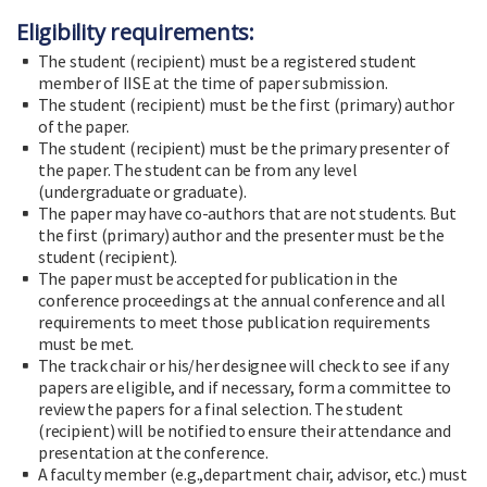
Eligibility requirements:
The student (recipient) must be a registered student
member of IISE at the time of paper submission.
The student (recipient) must be the first (primary) author
of the paper.
The student (recipient) must be the primary presenter of
the paper. The student can be from any level
(undergraduate or graduate).
The paper may have co-authors that are not students. But
the first (primary) author and the presenter must be the
student (recipient).
The paper must be accepted for publication in the
conference proceedings at the annual conference and all
requirements to meet those publication requirements
must be met.
The track chair or his/her designee will check to see if any
papers are eligible, and if necessary, form a committee to
review the papers for a final selection. The student
(recipient) will be notified to ensure their attendance and
presentation at the conference.
A faculty member (e.g.,department chair, advisor, etc.) must