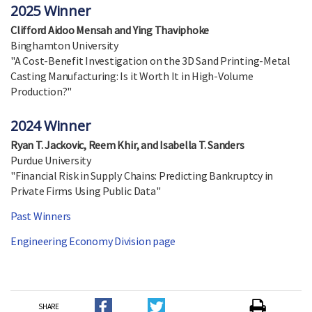
2025 Winner
Clifford Aidoo Mensah and Ying Thaviphoke
Binghamton University
"A Cost-Benefit Investigation on the 3D Sand Printing-Metal
Casting Manufacturing: Is it Worth It in High-Volume
Production?"
2024 Winner
Ryan T. Jackovic, Reem Khir, and Isabella T. Sanders
Purdue University
"Financial Risk in Supply Chains: Predicting Bankruptcy in
Private Firms Using Public Data"
Past Winners
Engineering Economy Division page
SHARE