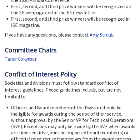
First, second, and third prize winners will be recognized on
the EE webpage and in the EE newsletter
First, second, and third prize winners will be recognized in
ISE magazine.
If you have any questions, please contact
Amy Straub
Committee Chairs
Taner Cokyasar
Conflict of Interest Policy
Societies and divisions must follow standard conflict of
interest guidelines. Those guidelines include, but are not
limited to:
Officers and Board members of the Division should be
ineligible for awards during the period of their service,
without approval by the Senior VP for Technical Operations
(SVP). Exceptions may only be made by the SVP when awards
are time sensitive, and the impacted board member(s) or
officer(s) must recuse themselves from the award process.