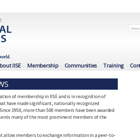
bout IISE
Membership
Communities
Training
Con
OWS
cation of membership in IISE and is in recognition of
hat have made significant, nationally recognized
g. Since 1950, more than 500 members have been awarded
resents many of the most prominent members of the
that allow members to exchange information in a peer-to-