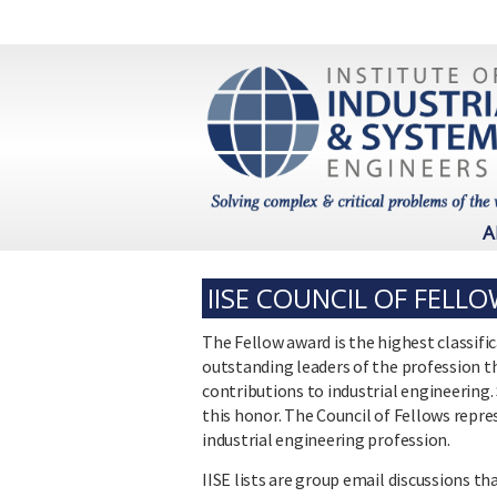
A
IISE COUNCIL OF FELL
The Fellow award is the highest classifi
outstanding leaders of the profession t
contributions to industrial engineerin
this honor. The Council of Fellows rep
industrial engineering profession.
IISE lists are group email discussions 