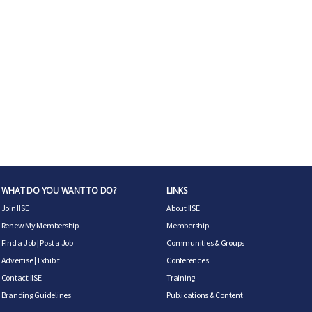
WHAT DO YOU WANT TO DO?
LINKS
Join IISE
About IISE
Renew My Membership
Membership
Find a Job
|
Post a Job
Communities & Groups
Advertise
|
Exhibit
Conferences
Contact IISE
Training
Branding Guidelines
Publications & Content