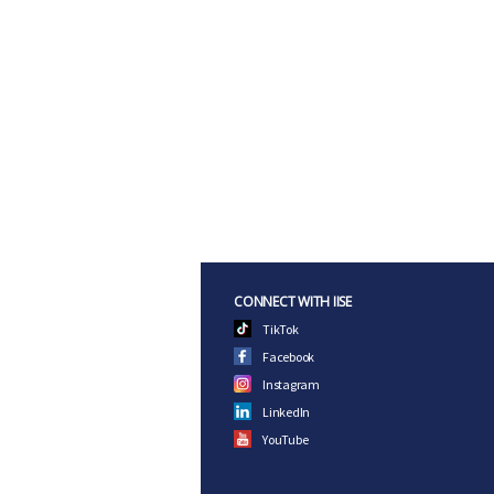
CONNECT WITH IISE
TikTok
Facebook
Instagram
LinkedIn
YouTube