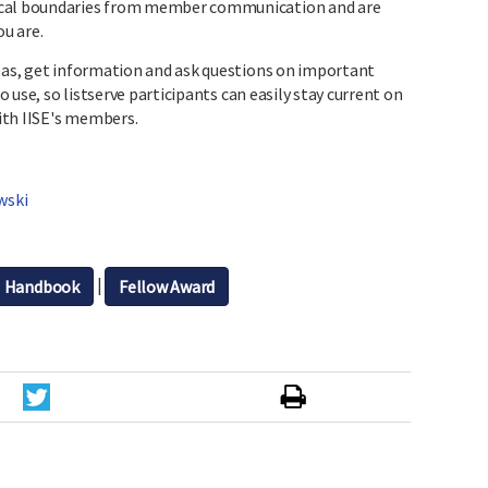
ical boundaries from member communication and are
ou are.
deas, get information and ask questions on important
to use, so listserve participants can easily stay current on
ith IISE's members.
wski
|
Handbook
Fellow Award