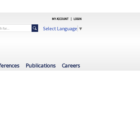
MY ACCOUNT
|
LOGIN
Select Language
▼
ferences
Publications
Careers