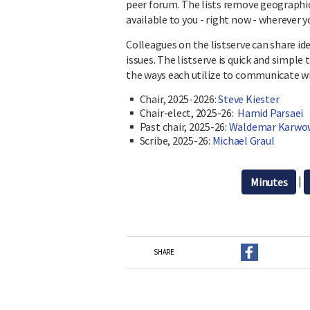
peer forum. The lists remove geograph
available to you - right now - wherever y
Colleagues on the listserve can share i
issues. The listserve is quick and simple 
the ways each utilize to communicate w
Chair, 2025-2026:
Steve Kiester
Chair-elect, 2025-26:
Hamid Parsaei
Past chair, 2025-26:
Waldemar Karwo
Scribe, 2025-26:
Michael Graul
|
Minutes
SHARE