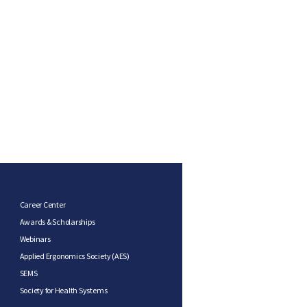
Career Center
Awards & Scholarships
Webinars
Applied Ergonomics Society (AES)
SEMS
Society for Health Systems