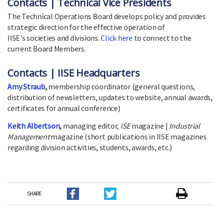
Contacts | Technical Vice Presidents
The Technical Operations Board develops policy and provides
strategic direction for the effective operation of
IISE's societies and divisions.
Click here
to connect to the
current Board Members.
Contacts | IISE Headquarters
Amy Straub
,
membership coordinator (general questions,
distribution of newsletters, updates to website, annual awards,
certificates for annual conference)
Keith Albertson
,
managing editor,
ISE
magazine |
Industrial
Management
magazine (short publications in IISE magazines
regarding division activities, students, awards, etc.)
SHARE