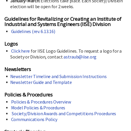
January-March:
Elections take place. Each Society/Division
election will be open for 2 weeks.
Guidelines for Revitalizing or Creating an Institute of
Industrial and Systems Engineers (IISE) Division
Guidelines (rev. 6.13.16)
Logos
Click here
for IISE Logo Guidelines. To request a logo for a
Society or Division, contact
astraub@iise.org
Newsletters
Newsletter Timeline and Submission Instructions
Newsletter Guide and Template
Policies & Procedures
Policies & Procedures Overview
Model Policies & Procedures
Society/Division Awards and Competitions Procedures
Communications Policy