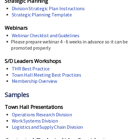
Strategic Planning
Division Strategic Plan Instructions
Strategic Planning Template
Webinars
Webinar Checklist and Guidelines
Please prepare webinar 4 - 6 weeks in advance so it can be
promoted properly
S/D Leaders Workshops
THR Best Practice
Town Hall Meeting Best Practices
Membership Overview
Samples
Town Hall Presentations
Operations Research Division
Work Systems Division
Logistics and Supply Chain Division