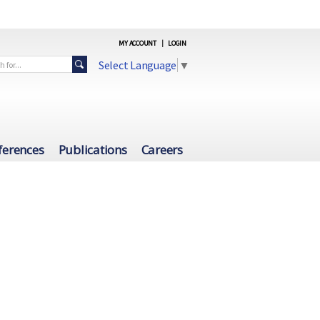
MY ACCOUNT
|
LOGIN
Select Language
▼
ferences
Publications
Careers