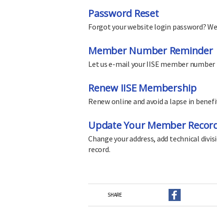
Password Reset
Forgot your website login password? We'll
Member Number Reminder
Let us e-mail your IISE member number 
Renew IISE Membership
Renew online and avoid a lapse in benefi
Update Your Member Recor
Change your address, add technical divi
record.
SHARE