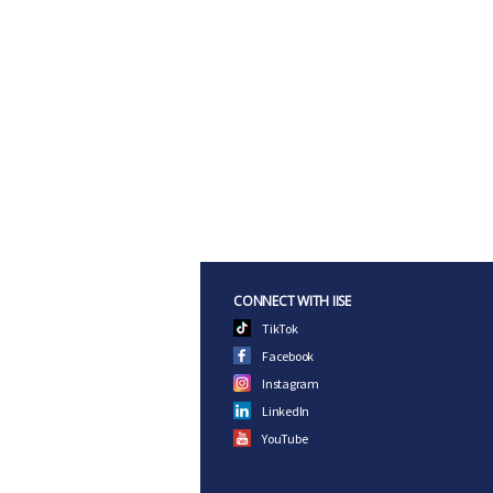
CONNECT WITH IISE
TikTok
Facebook
Instagram
LinkedIn
YouTube