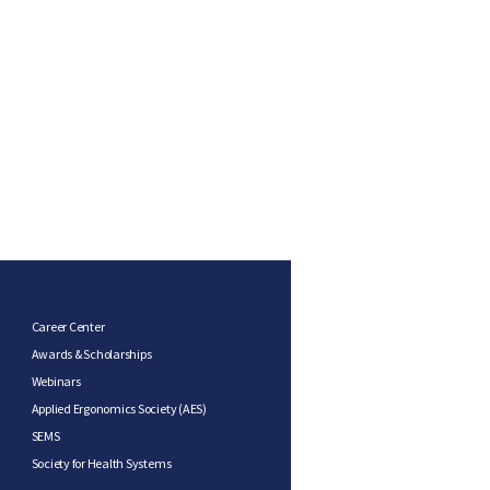
Career Center
Awards & Scholarships
Webinars
Applied Ergonomics Society (AES)
SEMS
Society for Health Systems