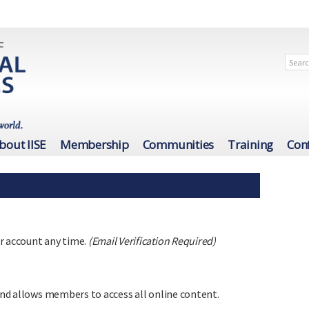
bout IISE
Membership
Communities
Training
Con
r account any time.
(Email Verification Required)
 and allows members to access all online content.