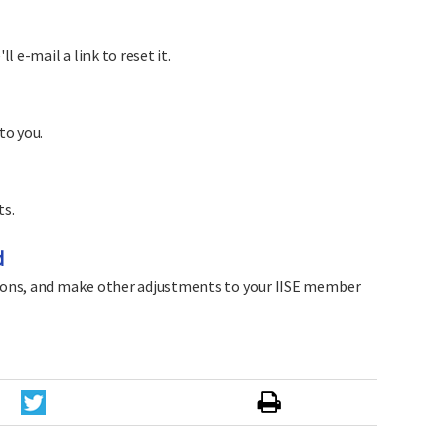
 e-mail a link to reset it.
to you.
ts.
d
sions, and make other adjustments to your IISE member