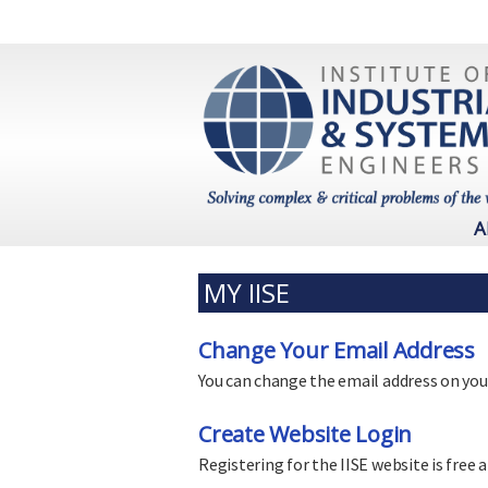
A
MY IISE
Change Your Email Address
You can change the email address on you
Create Website Login
Registering for the IISE website is free