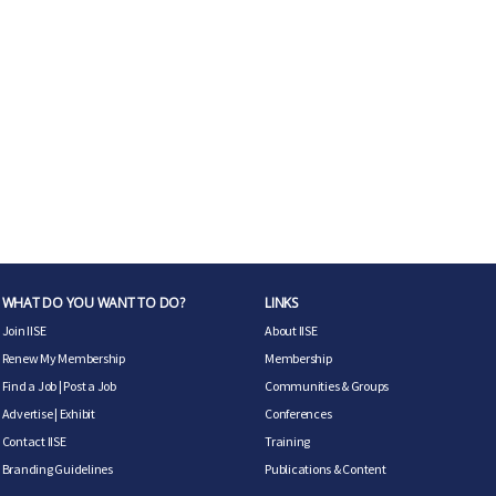
WHAT DO YOU WANT TO DO?
LINKS
Join IISE
About IISE
Renew My Membership
Membership
Find a Job
|
Post a Job
Communities & Groups
Advertise
|
Exhibit
Conferences
Contact IISE
Training
Branding Guidelines
Publications & Content