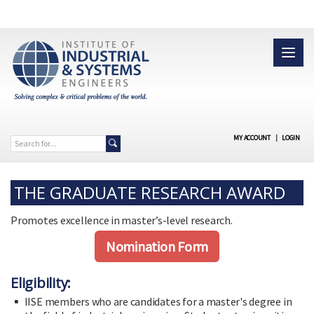
MY ACCOUNT
|
LOGIN
THE GRADUATE RESEARCH AWARD
Promotes excellence in master’s-level research.
Nomination Form
Eligibility:
IISE members who are candidates for a master's degree in