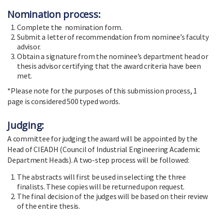
Nomination process:
Complete the nomination form.
Submit a letter of recommendation from nominee’s faculty
advisor.
Obtain a signature from the nominee’s department head or
thesis advisor certifying that the award criteria have been
met.
*Please note for the purposes of this submission process, 1
page is considered 500 typed words.
Judging:
A committee for judging the award will be appointed by the
Head of CIEADH (Council of Industrial Engineering Academic
Department Heads). A two-step process will be followed:
The abstracts will first be used in selecting the three
finalists. These copies will be returned upon request.
The final decision of the judges will be based on their review
of the entire thesis.