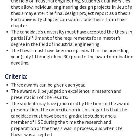
the field of industrial engineering. Students at universities
that allow individual engineering design projects in lieu of a
thesis may enter the final design project report as a thesis.
Each university chapter can submit one thesis from their
chapter.
The candidate's university must have accepted the thesis in
partial fulfillment of the requirements for a master's
degree in the field of industrial engineering.
The thesis must have been accepted within the preceding
year (July 1 through June 30) prior to the award nomination
deadline.
Criteria:
Three awards can be given each year.
The award will be judged on excellence in research and
presentation of the results.
The student may have graduated by the time of the award
presentation. The only criterion in this regard is that the
candidate must have been a graduate student and a
member of IISE during the time the research and
preparation of the thesis was in process, and when the
thesis was accepted.