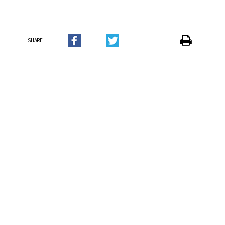
SHARE