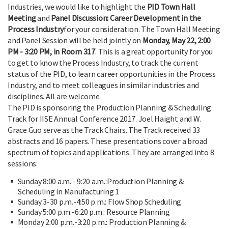
Industries, we would like to highlight the
PID Town Hall
Meeting
and
Panel Discussion: Career Development in the
Process Industry
for your consideration. The Town Hall Meeting
and Panel Session will be held jointly on
Monday, May 22, 2:00
PM - 3:20 PM, in Room 317
. This is a great opportunity for you
to get to know the Process Industry, to track the current
status of the PID, to learn career opportunities in the Process
Industry, and to meet colleagues in similar industries and
disciplines. All are welcome.
The PID is sponsoring the Production Planning & Scheduling
Track for IISE Annual Conference 2017. Joel Haight and W.
Grace Guo serve as the Track Chairs. The Track received 33
abstracts and 16 papers. These presentations cover a broad
spectrum of topics and applications. They are arranged into 8
sessions:
Sunday 8:00 a.m. - 9:20 a.m.:Production Planning &
Scheduling in Manufacturing 1
Sunday 3-30 p.m.-4:50 p.m.: Flow Shop Scheduling
Sunday 5:00 p.m.-6:20 p.m.: Resource Planning
Monday 2:00 p.m.-3:20 p.m.: Production Planning &