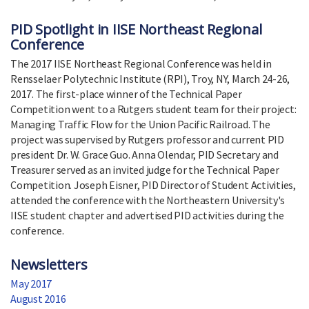
PID Spotlight in IISE Northeast Regional
Conference
The 2017 IISE Northeast Regional Conference was held in
Rensselaer Polytechnic Institute (RPI), Troy, NY, March 24-26,
2017. The first-place winner of the Technical Paper
Competition went to a Rutgers student team for their project:
Managing Traffic Flow for the Union Pacific Railroad. The
project was supervised by Rutgers professor and current PID
president Dr. W. Grace Guo. Anna Olendar, PID Secretary and
Treasurer served as an invited judge for the Technical Paper
Competition. Joseph Eisner, PID Director of Student Activities,
attended the conference with the Northeastern University's
IISE student chapter and advertised PID activities during the
conference.
Newsletters
May 2017
August 2016