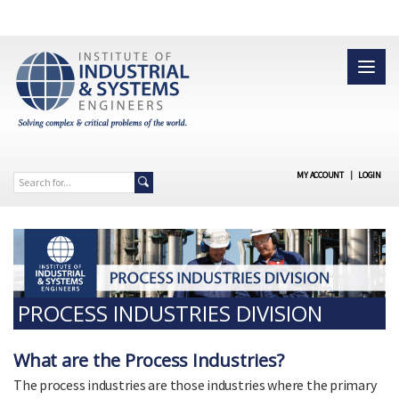
MY ACCOUNT
|
LOGIN
PROCESS INDUSTRIES DIVISION
What are the Process Industries?
The process industries are those industries where the primary