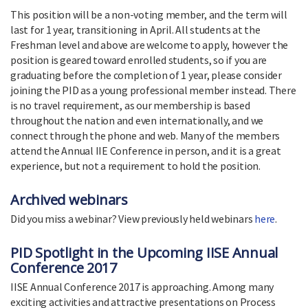
This position will be a non-voting member, and the term will
last for 1 year, transitioning in April. All students at the
Freshman level and above are welcome to apply, however the
position is geared toward enrolled students, so if you are
graduating before the completion of 1 year, please consider
joining the PID as a young professional member instead. There
is no travel requirement, as our membership is based
throughout the nation and even internationally, and we
connect through the phone and web. Many of the members
attend the Annual IIE Conference in person, and it is a great
experience, but not a requirement to hold the position.
Archived webinars
Did you miss a webinar? View previously held webinars
here
.
PID Spotlight in the Upcoming IISE Annual
Conference 2017
IISE Annual Conference 2017 is approaching. Among many
exciting activities and attractive presentations on Process