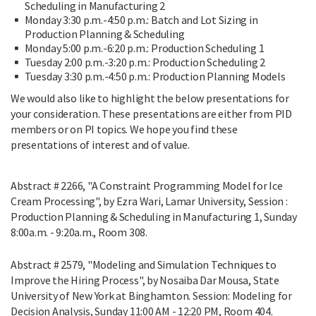
Scheduling in Manufacturing 2
Monday 3:30 p.m.-4:50 p.m.: Batch and Lot Sizing in
Production Planning & Scheduling
Monday 5:00 p.m.-6:20 p.m.: Production Scheduling 1
Tuesday 2:00 p.m.-3:20 p.m.: Production Scheduling 2
Tuesday 3:30 p.m.-4:50 p.m.: Production Planning Models
We would also like to highlight the below presentations for
your consideration. These presentations are either from PID
members or on PI topics. We hope you find these
presentations of interest and of value.
Abstract # 2266, "A Constraint Programming Model for Ice
Cream Processing", by Ezra Wari, Lamar University, Session :
Production Planning & Scheduling in Manufacturing 1, Sunday
8:00a.m. - 9:20a.m., Room 308.
Abstract # 2579, "Modeling and Simulation Techniques to
Improve the Hiring Process", by Nosaiba Dar Mousa, State
University of New York at Binghamton. Session: Modeling for
Decision Analysis, Sunday 11:00 AM - 12:20 PM, Room 404.