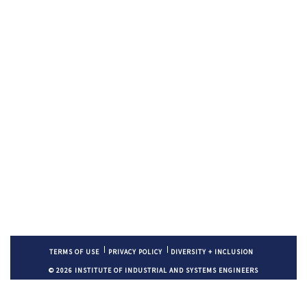
TERMS OF USE
PRIVACY POLICY
DIVERSITY + INCLUSION
© 2026 INSTITUTE OF INDUSTRIAL AND SYSTEMS ENGINEERS