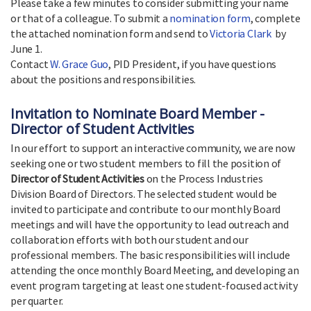
Please take a few minutes to consider submitting your name
or that of a colleague. To submit a
nomination form
, complete
the attached nomination form and send to
Victoria Clark
by
June 1.
Contact
W. Grace Guo
, PID President, if you have questions
about the positions and responsibilities.
Invitation to Nominate Board Member -
Director of Student Activities
In our effort to support an interactive community, we are now
seeking one or two student members to fill the position of
Director of Student Activities
on the Process Industries
Division Board of Directors. The selected student would be
invited to participate and contribute to our monthly Board
meetings and will have the opportunity to lead outreach and
collaboration efforts with both our student and our
professional members. The basic responsibilities will include
attending the once monthly Board Meeting, and developing an
event program targeting at least one student-focused activity
per quarter.