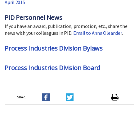
April 2015
PID Personnel News
If you have an award, publication, promotion, etc., share the
news with your colleagues in PID.
Email to Anna Oleander
.
Process Industries Division Bylaws
Process Industries Division Board
SHARE