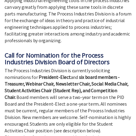
Applying industrial engineering tools in the process industries
can vary greatly from applying these same tools in discrete
parts manufacturing. The Process Industries Division is a forum
for the exchange of ideas in theory and practice of industrial
engineering techniques applied to process industries;
facilitating greater interactions among industry and academic
professionals by organizing.
Call for Nomination for the Process
Industries Division Board of Directors
The Process Industries Division is currently soliciting
nominations for
President-Elect
and
six board members -
Treasurer, Webinar Chair, Newsletter Chair, Social Media Chair,
Student Activities Chair (Student Rep), and Competition
Chair.
Board members will serve a two-year term on the PID
Board and the President-Elect a one-year term
.
All nominees
must be current, regular members of the Process Industries
Division. New members are welcome. Self-nomination is highly
encouraged. Students are only eligible for the Student
Activities Chair position (see description below).