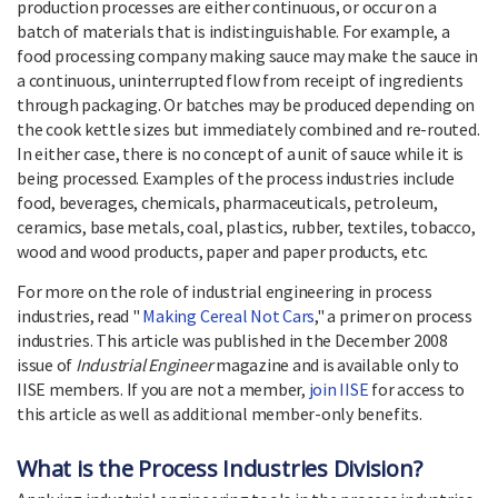
production processes are either continuous, or occur on a
batch of materials that is indistinguishable. For example, a
food processing company making sauce may make the sauce in
a continuous, uninterrupted flow from receipt of ingredients
through packaging. Or batches may be produced depending on
the cook kettle sizes but immediately combined and re-routed.
In either case, there is no concept of a unit of sauce while it is
being processed. Examples of the process industries include
food, beverages, chemicals, pharmaceuticals, petroleum,
ceramics, base metals, coal, plastics, rubber, textiles, tobacco,
wood and wood products, paper and paper products, etc.
For more on the role of industrial engineering in process
industries, read "
Making Cereal Not Cars
," a primer on process
industries. This article was published in the December 2008
issue of
Industrial Engineer
magazine and is available only to
IISE members. If you are not a member,
join IISE
for access to
this article as well as additional member-only benefits.
What is the Process Industries Division?