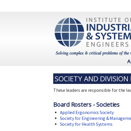
A
SOCIETY AND DIVISION
These leaders are responsible for the lea
Board Rosters - Societies
Applied Ergonomics Society
Society for Engineering & Managem
Society for Health Systems