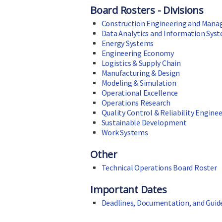
Board Rosters - Divisions
Construction Engineering and Man
Data Analytics and Information Sys
Energy Systems
Engineering Economy
Logistics & Supply Chain
Manufacturing & Design
Modeling & Simulation
Operational Excellence
Operations Research
Quality Control & Reliability Engine
Sustainable Development
Work Systems
Other
Technical Operations Board Roster
Important Dates
Deadlines, Documentation, and Guid