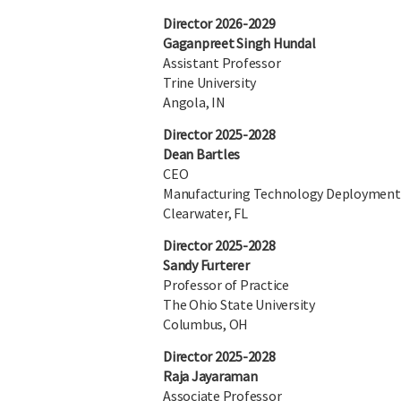
Director 2026-2029
Gaganpreet Singh Hundal
Assistant Professor
Trine University
Angola, IN
Director 2025-2028
Dean Bartles
CEO
Manufacturing Technology Deployment
Clearwater, FL
Director 2025-2028
Sandy Furterer
Professor of Practice
The Ohio State University
Columbus, OH
Director 2025-2028
Raja Jayaraman
Associate Professor