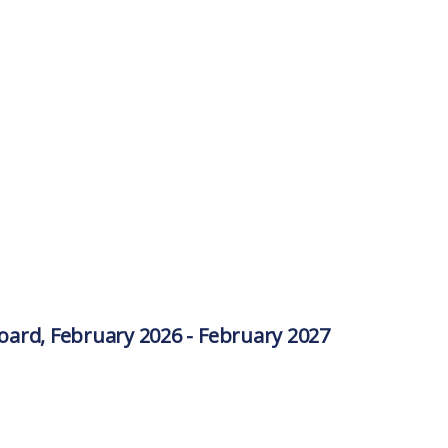
ard, February 2026 - February 2027