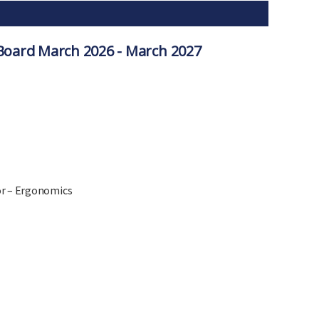
oard March 2026 - March 2027
or – Ergonomics