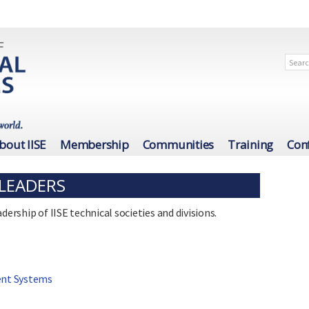
bout IISE
Membership
Communities
Training
Con
 LEADERS
dership of IISE technical societies and divisions.
ent Systems