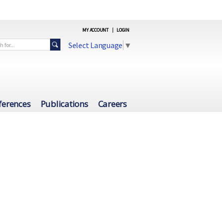
MY ACCOUNT
|
LOGIN
Select Language
▼
ferences
Publications
Careers