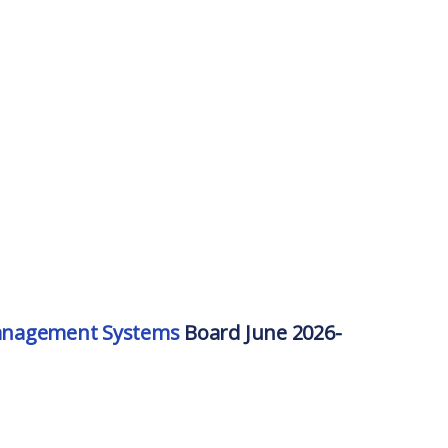
Management Systems
Board June 2026-