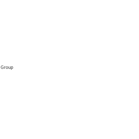
 Group