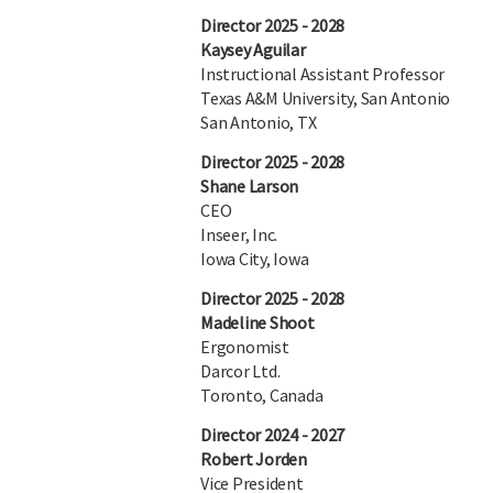
Director 2025 - 2028
Kaysey Aguilar
Instructional Assistant Professor
Texas A&M University, San Antonio
San Antonio, TX
Director 2025 - 2028
Shane Larson
CEO
Inseer, Inc.
Iowa City, Iowa
Director 2025 - 2028
Madeline Shoot
Ergonomist
Darcor Ltd.
Toronto, Canada
Director 2024 - 2027
Robert Jorden
Vice President