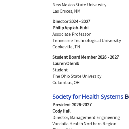
New Mexico State University
Las Cruces, NM
Director 2024 - 2027
Philip Appiah-Kubi
Associate Professor
Tennessee Technological University
Cookeville, TN
Student Board Member 2026 - 2027
Lauren Olenik
Student
The Ohio State University
Columbus, OH
Society for Health Systems
Bo
President 2026-2027
Cody Hall
Director, Management Engineering
Vandaila Health Northern Region