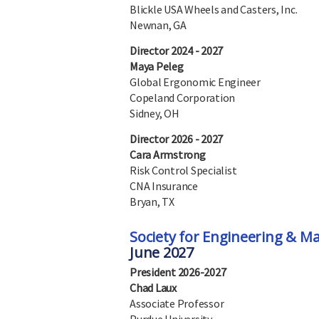
Blickle USA Wheels and Casters, Inc.
Newnan, GA
Director 2024 - 2027
Maya Peleg
Global Ergonomic Engineer
Copeland Corporation
Sidney, OH
Director 2026 - 2027
Cara Armstrong
Risk Control Specialist
CNA Insurance
Bryan, TX
Society for Engineering & 
June 2027
President 2026-2027
Chad Laux
Associate Professor