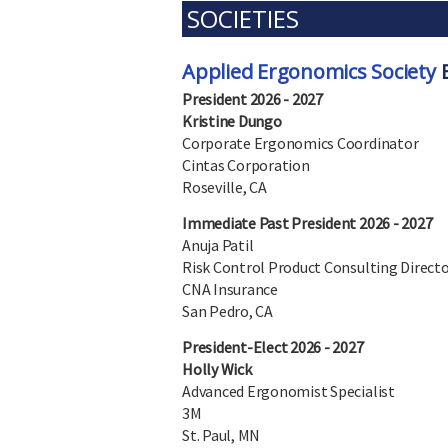
SOCIETIES
Applied Ergonomics Society
B
President 2026 - 2027
Kristine Dungo
Corporate Ergonomics Coordinator
Cintas Corporation
Roseville, CA
Immediate Past President 2026 - 2027
Anuja Patil
Risk Control Product Consulting Direct
CNA Insurance
San Pedro, CA
President-Elect 2026 - 2027
Holly Wick
Advanced Ergonomist Specialist
3M
St. Paul, MN