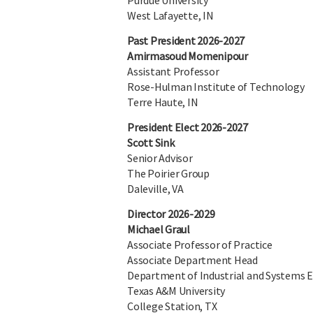
Purdue University
West Lafayette, IN
Past President 2026-2027
Amirmasoud Momenipour
Assistant Professor
Rose-Hulman Institute of Technology
Terre Haute, IN
President Elect 2026-2027
Scott Sink
Senior Advisor
The Poirier Group
Daleville, VA
Director 2026-2029
Michael Graul
Associate Professor of Practice
Associate Department Head
Department of Industrial and Systems 
Texas A&M University
College Station, TX