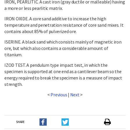
IRON, PEARLITIC. A cast iron (gray ductile or malleable) having
a more or less pearlitic matrix.
IRON OXIDE. A core sand additive to increase the high
temperature and penetration resistance of core sand mixes. It
contains about 85% of pulverized ore.
ISERINE. A black sand which consists mainly of magnetic iron
ore, but which also contains a considerable amount of
titanium.
IZOD TEST. A pendulum type impact test, in which the
specimen is supported at one end as a cantilever beam so the
energy required to break the specimen is a measure of impact
strength.
<
Previous
|
Next
>
SHARE