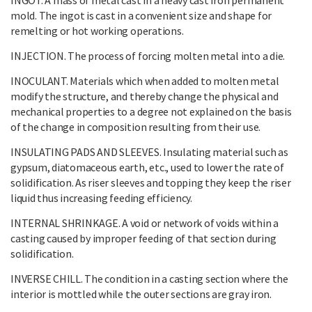
mold. The ingot is cast in a convenient size and shape for
remelting or hot working operations.
INJECTION. The process of forcing molten metal into a die.
INOCULANT. Materials which when added to molten metal
modify the structure, and thereby change the physical and
mechanical properties to a degree not explained on the basis
of the change in composition resulting from their use.
INSULATING PADS AND SLEEVES. Insulating material such as
gypsum, diatomaceous earth, etc., used to lower the rate of
solidification. As riser sleeves and topping they keep the riser
liquid thus increasing feeding efficiency.
INTERNAL SHRINKAGE. A void or network of voids within a
casting caused by improper feeding of that section during
solidification.
INVERSE CHILL. The condition in a casting section where the
interior is mottled while the outer sections are gray iron.