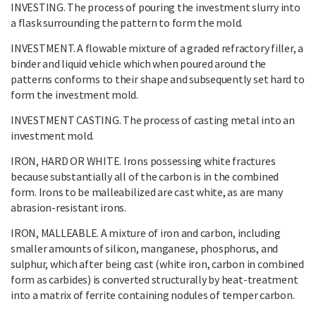
INVESTING. The process of pouring the investment slurry into
a flask surrounding the pattern to form the mold.
INVESTMENT. A flowable mixture of a graded refractory filler, a
binder and liquid vehicle which when poured around the
patterns conforms to their shape and subsequently set hard to
form the investment mold.
INVESTMENT CASTING. The process of casting metal into an
investment mold.
IRON, HARD OR WHITE. Irons possessing white fractures
because substantially all of the carbon is in the combined
form. Irons to be malleabilized are cast white, as are many
abrasion-resistant irons.
IRON, MALLEABLE. A mixture of iron and carbon, including
smaller amounts of silicon, manganese, phosphorus, and
sulphur, which after being cast (white iron, carbon in combined
form as carbides) is converted structurally by heat-treatment
into a matrix of ferrite containing nodules of temper carbon.