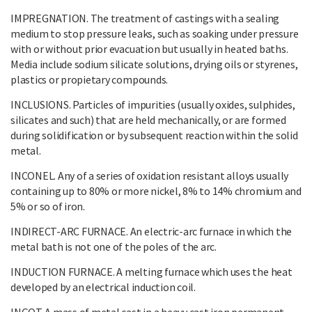
IMPREGNATION. The treatment of castings with a sealing
medium to stop pressure leaks, such as soaking under pressure
with or without prior evacuation but usually in heated baths.
Media include sodium silicate solutions, drying oils or styrenes,
plastics or propietary compounds.
INCLUSIONS. Particles of impurities (usually oxides, sulphides,
silicates and such) that are held mechanically, or are formed
during solidification or by subsequent reaction within the solid
metal.
INCONEL. Any of a series of oxidation resistant alloys usually
containing up to 80% or more nickel, 8% to 14% chromium and
5% or so of iron.
INDIRECT-ARC FURNACE. An electric-arc furnace in which the
metal bath is not one of the poles of the arc.
INDUCTION FURNACE. A melting furnace which uses the heat
developed by an electrical induction coil.
INGOT. A mass of metal cast in a heavy cast iron permanent