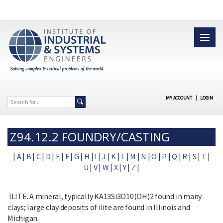
MY ACCOUNT
|
LOGIN
Z94.12.2 FOUNDRY/CASTING
|
A
|
B
|
C
|
D
|
E
|
F
|
G
|
H
|
I
|
J
|
K
|
L
|
M
|
N
|
O
|
P
|
Q
|
R
|
S
|
T
|
U
|
V
|
W
|
X
|
Y
|
Z
|
ILITE. A mineral, typically KA13Si3O10(OH)2 found in many
clays; large clay deposits of ilite are found in Illinois and
Michigan.