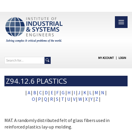
MY ACCOUNT
|
LOGIN
Z94.12.6 PLASTICS
|
A
|
B
|
C
|
D
|
E
|
F
|
G
|
H
|
I
|
J
|
K
|
L
|
M
|
N
|
O
|
P
|
Q
|
R
|
S
|
T
|
U
|
V
|
W
|
X
|
Y
|
Z
|
MAT. A randomly distributed felt of glass fibers used in
reinforced plastics lay-up molding.