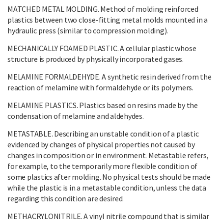
MATCHED METAL MOLDING. Method of molding reinforced
plastics between two close-fitting metal molds mounted in a
hydraulic press (similar to compression molding).
MECHANICALLY FOAMED PLASTIC. A cellular plastic whose
structure is produced by physically incorporated gases.
MELAMINE FORMALDEHYDE. A synthetic resin derived from the
reaction of melamine with formaldehyde or its polymers.
MELAMINE PLASTICS. Plastics based on resins made by the
condensation of melamine and aldehydes.
METASTABLE. Describing an unstable condition of a plastic
evidenced by changes of physical properties not caused by
changes in composition or in environment. Metastable refers,
for example, to the temporarily more flexible condition of
some plastics after molding. No physical tests should be made
while the plastic is in a metastable condition, unless the data
regarding this condition are desired.
METHACRYLONITRILE. A vinyl nitrile compound that is similar