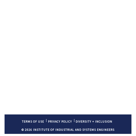
TERMS OF USE
PRIVACY POLICY
DIVERSITY + INCLUSION
© 2026 INSTITUTE OF INDUSTRIAL AND SYSTEMS ENGINEERS