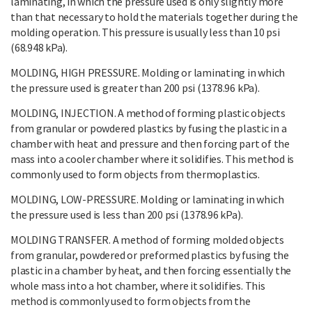
laminating, in which the pressure used is only slightly more
than that necessary to hold the materials together during the
molding operation. This pressure is usually less than 10 psi
(68.948 kPa).
MOLDING, HIGH PRESSURE. Molding or laminating in which
the pressure used is greater than 200 psi (1378.96 kPa).
MOLDING, INJECTION. A method of forming plastic objects
from granular or powdered plastics by fusing the plastic in a
chamber with heat and pressure and then forcing part of the
mass into a cooler chamber where it solidifies. This method is
commonly used to form objects from thermoplastics.
MOLDING, LOW-PRESSURE. Molding or laminating in which
the pressure used is less than 200 psi (1378.96 kPa).
MOLDING TRANSFER. A method of forming molded objects
from granular, powdered or preformed plastics by fusing the
plastic in a chamber by heat, and then forcing essentially the
whole mass into a hot chamber, where it solidifies. This
method is commonly used to form objects from the