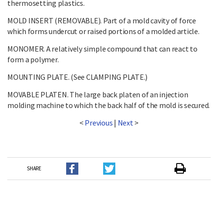
thermosetting plastics.
MOLD INSERT (REMOVABLE). Part of a mold cavity of force
which forms undercut or raised portions of a molded article.
MONOMER. A relatively simple compound that can react to
form a polymer.
MOUNTING PLATE. (See CLAMPING PLATE.)
MOVABLE PLATEN. The large back platen of an injection
molding machine to which the back half of the mold is secured.
<
Previous
|
Next
>
SHARE