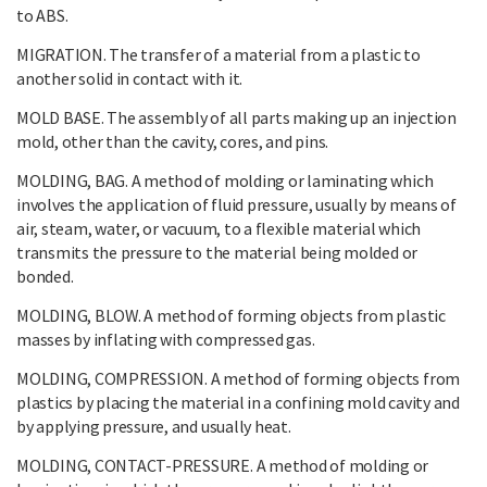
to ABS.
MIGRATION. The transfer of a material from a plastic to
another solid in contact with it.
MOLD BASE. The assembly of all parts making up an injection
mold, other than the cavity, cores, and pins.
MOLDING, BAG. A method of molding or laminating which
involves the application of fluid pressure, usually by means of
air, steam, water, or vacuum, to a flexible material which
transmits the pressure to the material being molded or
bonded.
MOLDING, BLOW. A method of forming objects from plastic
masses by inflating with compressed gas.
MOLDING, COMPRESSION. A method of forming objects from
plastics by placing the material in a confining mold cavity and
by applying pressure, and usually heat.
MOLDING, CONTACT-PRESSURE. A method of molding or