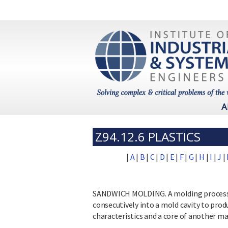
A
Z94.12.6 PLASTICS
|
A
|
B
|
C
|
D
|
E
|
F
|
G
|
H
|
I
|
J
|
SANDWICH MOLDING. A molding process in
consecutively into a mold cavity to prod
characteristics and a core of another mat