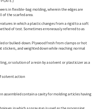
-PLATE.)
eers in flexible-bag molding, wherein the edges are
l of the scarfed area.
ures in which a plastic changes from a rigid to a soft
 method of test. Sometimes erroneously referred to as
led or bulked-down. Plywood fresh from clamps or hot
hout stickers, and weighted down while reaching normal
ng, or solution of a resin by a solvent or plasticizer as a
f solvent action
 assembled contain a cavity for molding articles having
niques in which a spray gun is used as the processing