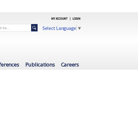
MY ACCOUNT
|
LOGIN
Select Language
▼
ferences
Publications
Careers