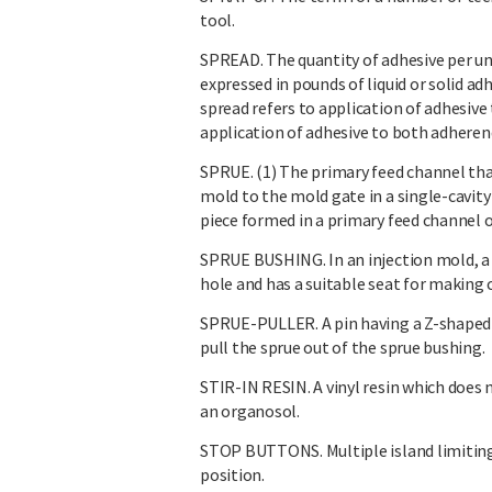
tool.
SPREAD. The quantity of adhesive per unit
expressed in pounds of liquid or solid ad
spread refers to application of adhesive 
application of adhesive to both adherend
SPRUE. (1) The primary feed channel that
mold to the mold gate in a single-cavity
piece formed in a primary feed channel o
SPRUE BUSHING. In an injection mold, a 
hole and has a suitable seat for making c
SPRUE-PULLER. A pin having a Z-shaped sl
pull the sprue out of the sprue bushing.
STIR-IN RESIN. A vinyl resin which does n
an organosol.
STOP BUTTONS. Multiple island limitin
position.