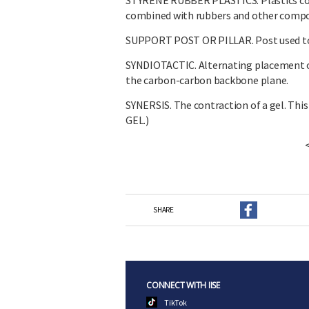
STYRENE RUBBER PLASTICS. Plastics consi
combined with rubbers and other compo
SUPPORT POST OR PILLAR. Post used to r
SYNDIOTACTIC. Alternating placement of 
the carbon-carbon backbone plane.
SYNERSIS. The contraction of a gel. This 
GEL.)
SHARE
CONNECT WITH IISE
TikTok