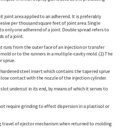
 joint area applied to an adherend. It is preferably
hesive per thousand square feet of joint area. Single
to only one adherend of a joint. Double spread refers to
s of a joint.
 runs from the outer face of an injection or transfer
 mold or to the runners in a multiple-cavity mold. (2) The
r sprue.
hardened steel insert which contains the tapered sprue
lose contact with the nozzle of the injection cylinder.
ot undercut in its end, by means of which it serves to
ot require grinding to effect dispersion in a plastisol or
g travel of ejector mechanism when returned to molding