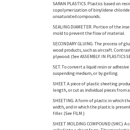
SARAN PLASTICS. Plastics based on resin
copolymerization of binylidene chloride
unsaturated compounds.
SEALING DIAMETER. Portion of the insert 
mold to prevent the flow of material.
SECONDARY GLUING. The process of glui
wood products, such as aircraft. Contras
plywood. (See ASSEMBLY: IN PLASTICS S
SET. To convert a liquid resin or adhesive
suspending medium, or by gelling.
SHEET. A piece of plastic sheeting produc
length, or cut as individual pieces from
SHEETING. A form of plastic in which the
width, and in which the plastic is prese
filler. (See FILM.)
SHEET MOLDING COMPOUND (SMC). A combi