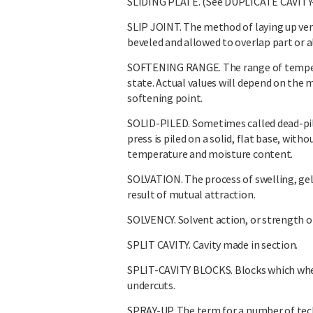
SLIDING PLATE. (See DUPLICATE CAVITY
SLIP JOINT. The method of laying up ven
beveled and allowed to overlap part or al
SOFTENING RANGE. The range of temperat
state. Actual values will depend on the
softening point.
SOLID-PILED. Sometimes called dead-pi
press is piled on a solid, flat base, wit
temperature and moisture content.
SOLVATION. The process of swelling, gelli
result of mutual attraction.
SOLVENCY. Solvent action, or strength o
SPLIT CAVITY. Cavity made in section.
SPLIT-CAVITY BLOCKS. Blocks which when
undercuts.
SPRAY-UP. The term for a number of tech