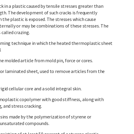
 in a plastic caused by tensile stresses greater than
gth. The development of such cracks is frequently
 the plastic is exposed. The stresses which cause
xternally or may be combinations of these stresses. The
 called crazing.
ming technique in which the heated thermoplastic sheet
.
e molded article from mold pin, force or cores.
or laminated sheet, used to remove articles from the
d cellular core and a solid integral skin.
plastic copolymer with good stiffness, along with
, and stress cracking.
sins made by the polymerization of styrene or
r unsaturated compounds.