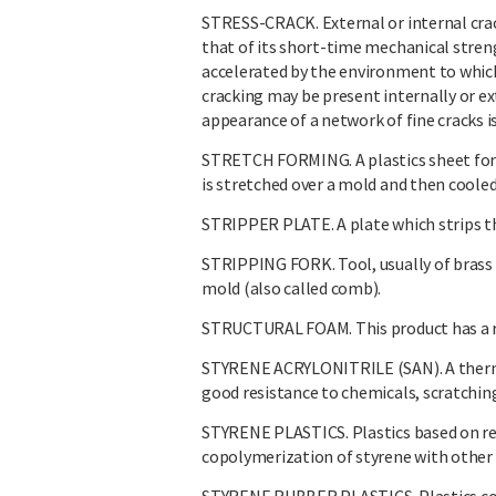
STRESS-CRACK. External or internal crack
that of its short-time mechanical stren
accelerated by the environment to which
cracking may be present internally or e
appearance of a network of fine cracks is
STRETCH FORMING. A plastics sheet for
is stretched over a mold and then cooled
STRIPPER PLATE. A plate which strips th
STRIPPING FORK. Tool, usually of brass 
mold (also called comb).
STRUCTURAL FOAM. This product has a rigi
STYRENE ACRYLONITRILE (SAN). A thermo
good resistance to chemicals, scratching
STYRENE PLASTICS. Plastics based on re
copolymerization of styrene with othe