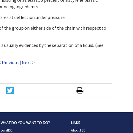
sting of at least 50 percent of a styrene plastic
unding ingredients.
esist deflection under pressure.
the group on either side of the chain with respect to
is usually evidenced by the separation of a liquid. (See
<
Previous
|
Next
>
WHAT DO YOU WANT TO DO?
LINKS
Join IISE
About IISE