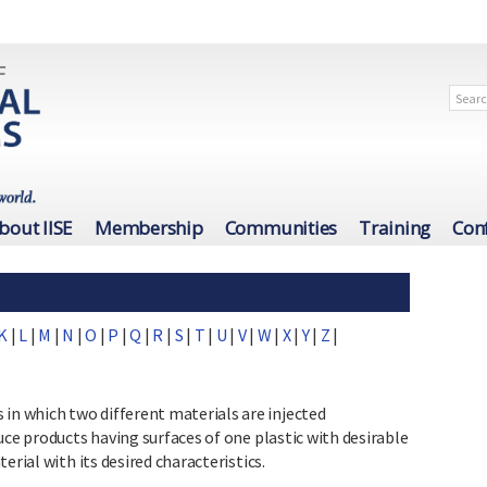
bout IISE
Membership
Communities
Training
Con
K
|
L
|
M
|
N
|
O
|
P
|
Q
|
R
|
S
|
T
|
U
|
V
|
W
|
X
|
Y
|
Z
|
 which two different materials are injected
uce products having surfaces of one plastic with desirable
erial with its desired characteristics.