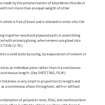
s made by the polymerization of binylidene chloride or
 with not more than an equal weight of other
which is free of knurl and is allowed to enter into the
ng together wood and plywood parts in assembling
ted with primary gluing, when veneers are glued into
ECTION 12-70.)
 into a solid state by curing, by evaporation of solvent or
ed as an individual piece rather than in a continuous
 a continuous length. (See SHEETING, FILM.)
 thickness is very small in proportion to length and
nt as a continuous phase throughout, with or without
nation of polyester resin, filler, and reinforcement