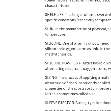
rolled into a sheet form. Thermoplastic 
characteristics.
SHELF LIFE. The length of time over whic
specific conditions (especially temperat
SHIM. In the manufacture of plywood, a 
lumber core.
SILICONE. One of a family of polymeric 
silicon and oxygen atoms as links in the 
methyl chloride.
SILICONE PLASTICS. Plastics based on re
alternating silicon and oxygen atoms, w
SIZING. The process of applying a materia
absorption of the subsequently applied 
properties of the substrate to improve a
latter is sometimes called size.
SLEEVE EJECTOR. Busing-type knockout