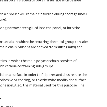
resin often is added to obtain a surface with desired
h a product will remain fit for use during storage under
ure).
long narrow patch glued into the panel, or into the
materials in which the recurring chemical group contains
main chain. Silicons are derived from silica (sand) and
sins in which the main polymer chain consists of
ith carbon-containing side groups.
l on a surface in order to fill pores and thus reduce the
adhesive or coating, or to otherwise modify the surface
dhesion. Also, the material used for this purpose. The
.