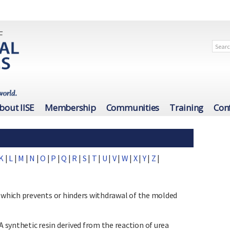
bout IISE
Membership
Communities
Training
Con
K
|
L
|
M
|
N
|
O
|
P
|
Q
|
R
|
S
|
T
|
U
|
V
|
W
|
X
|
Y
|
Z
|
which prevents or hinders withdrawal of the molded
nthetic resin derived from the reaction of urea