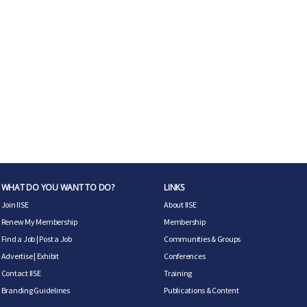
WHAT DO YOU WANT TO DO?
LINKS
Join IISE
About IISE
Renew My Membership
Membership
Find a Job
|
Post a Job
Communities & Groups
Advertise
|
Exhibit
Conferences
Contact IISE
Training
Branding Guidelines
Publications & Content