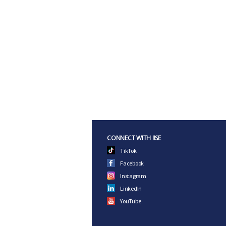
CONNECT WITH IISE
TikTok
Facebook
Instagram
LinkedIn
YouTube