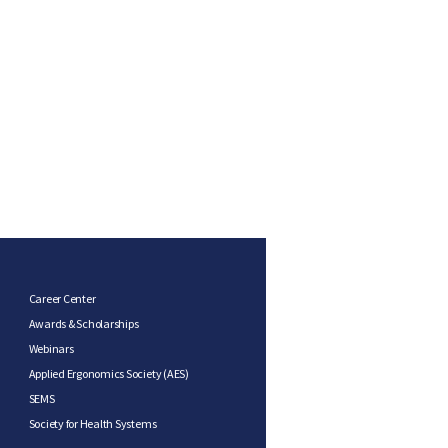
Career Center
Awards & Scholarships
Webinars
Applied Ergonomics Society (AES)
SEMS
Society for Health Systems