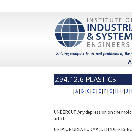
A
Z94.12.6 PLASTICS
|
A
|
B
|
C
|
D
|
E
|
F
|
G
|
H
|
I
|
J
|
UNDERCUT. Any depression on the mold 
article.
UREA OR UREA FORMALDEHYDE RESIN. A sy