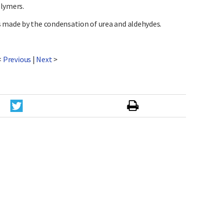
olymers.
 made by the condensation of urea and aldehydes.
<
Previous
|
Next
>