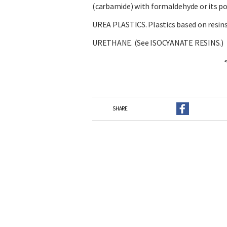
(carbamide) with formaldehyde or its p
UREA PLASTICS. Plastics based on resins
URETHANE. (See ISOCYANATE RESINS.)
SHARE