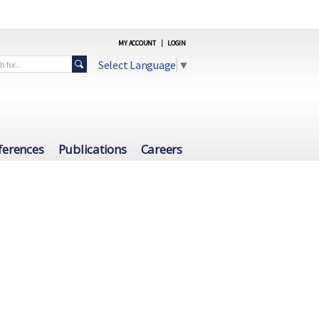
MY ACCOUNT
|
LOGIN
Select Language
▼
ferences
Publications
Careers